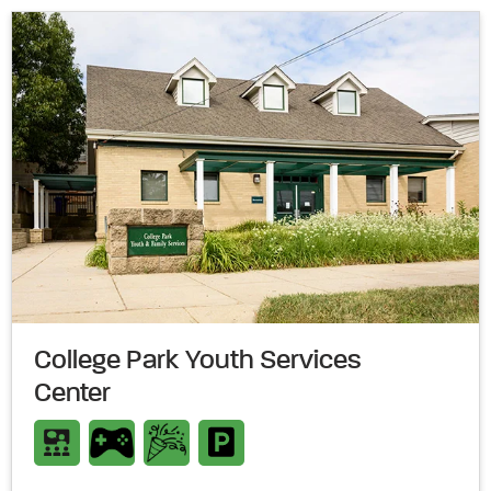
College Park Youth Services
Center