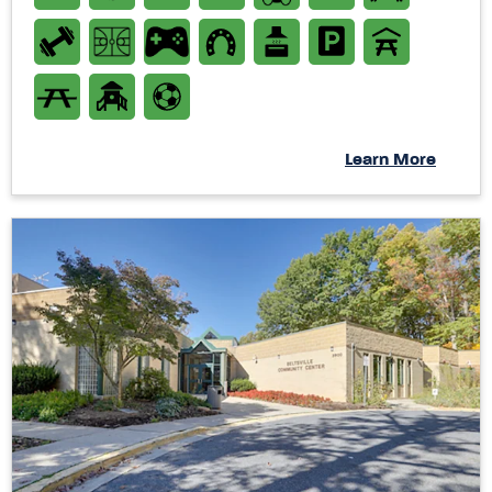
Learn More