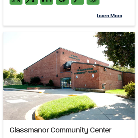
Learn More
Glassmanor Community Center