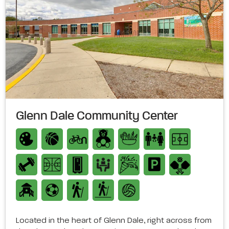
Glenn Dale Community Center
Located in the heart of Glenn Dale, right across from