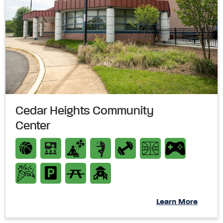
Cedar Heights Community
Center
Learn More