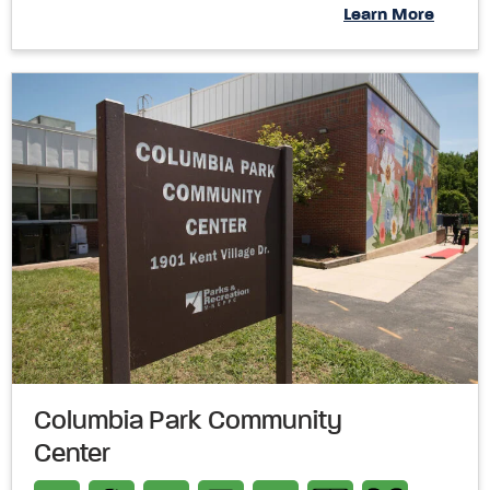
Learn More
Columbia Park Community
Center