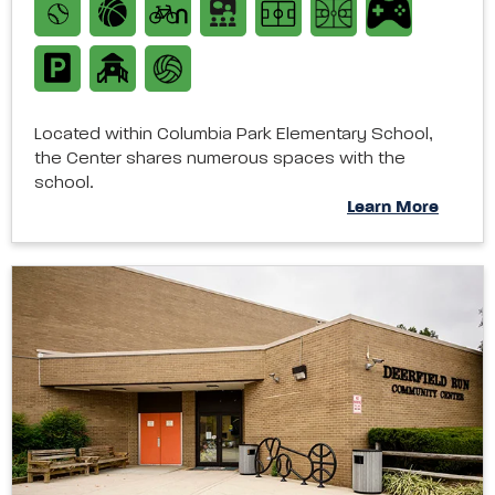
Located within Columbia Park Elementary School,
the Center shares numerous spaces with the
school.
Learn More