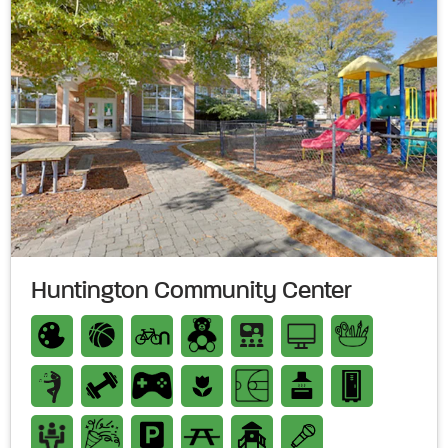
Huntington Community Center