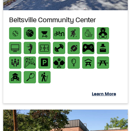
Beltsville Community Center
Learn More