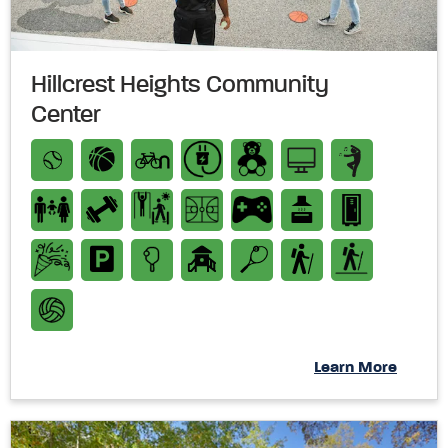
Hillcrest Heights Community
Center
Learn More