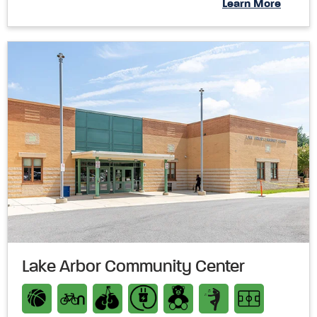
Learn More
Lake Arbor Community Center