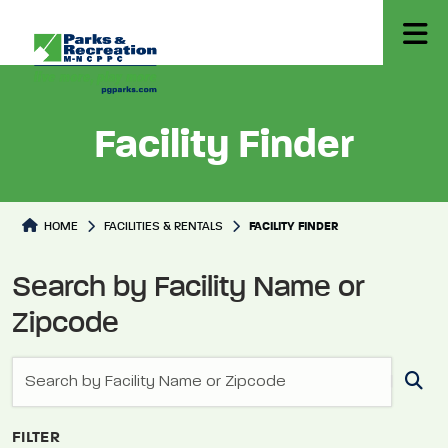
Facility Finder
Facilities Directory
HOME
FACILITIES & RENTALS
FACILITY FINDER
Search by Facility Name or
Zipcode
FILTER