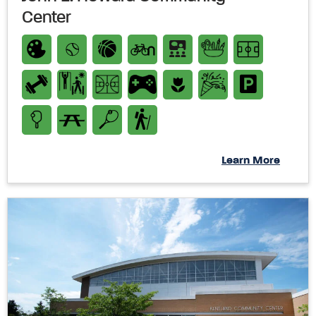
Center
Learn More