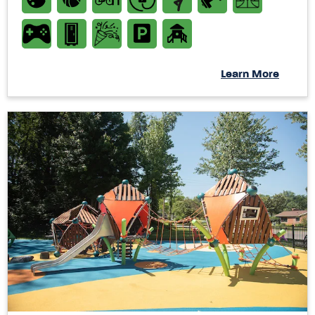
Learn More