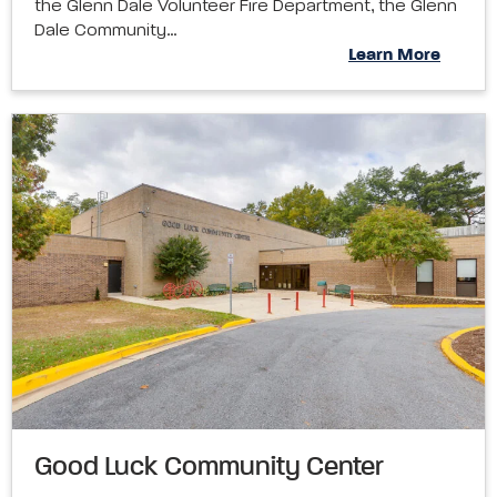
the Glenn Dale Volunteer Fire Department, the Glenn
Dale Community…
Learn More
Good Luck Community Center