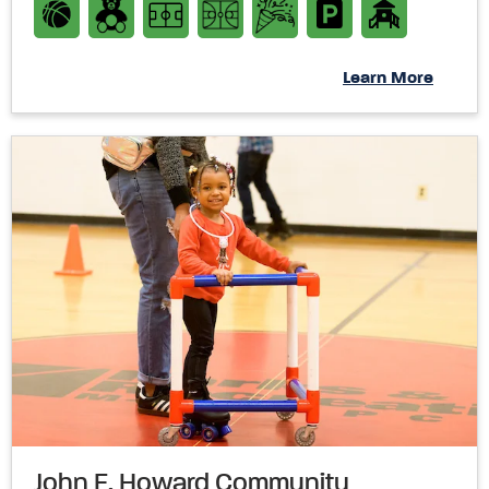
Learn More
John E. Howard Community