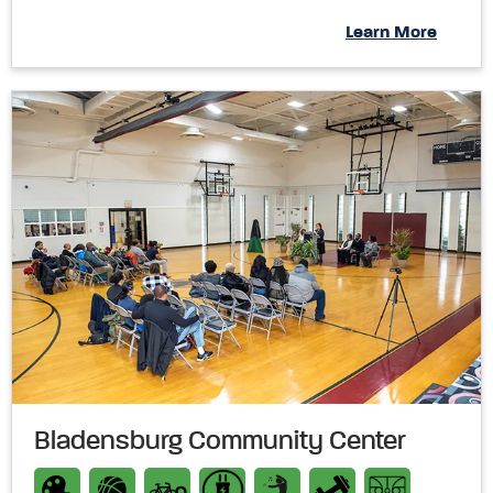
Learn More
Bladensburg Community Center