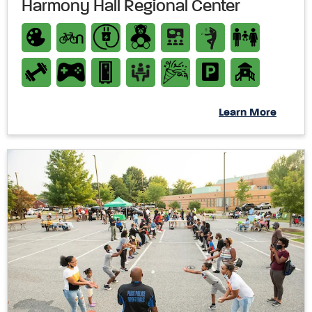
Harmony Hall Regional Center
Learn More