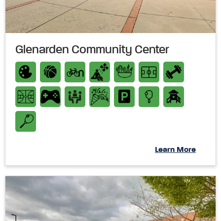
Glenarden Community Center
Learn More