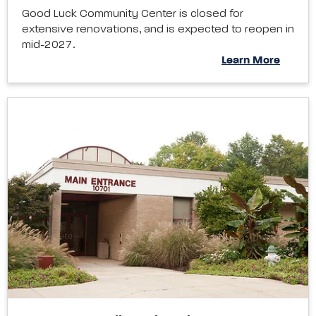
Good Luck Community Center is closed for
extensive renovations, and is expected to reopen in
mid-2027.
Learn More