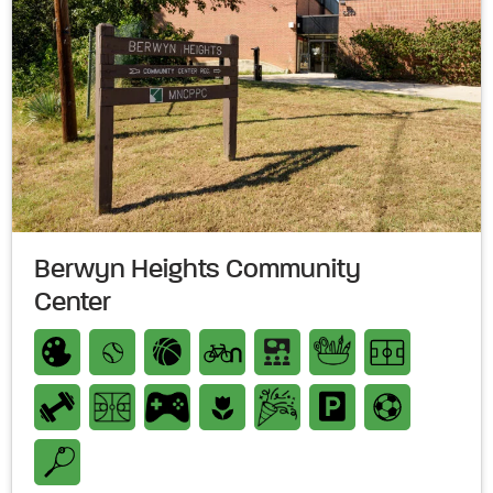
Berwyn Heights Community
Center