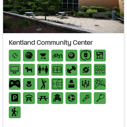
Kentland Community Center