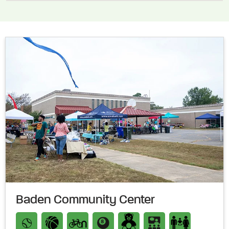
Baden Community Center