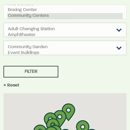
Reset