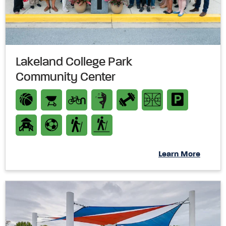
Lakeland College Park
Community Center
Learn More