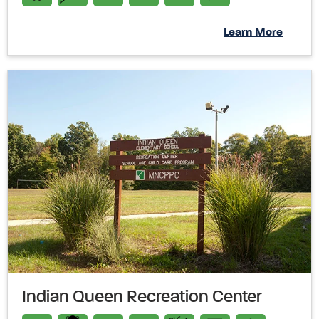
Learn More
Indian Queen Recreation Center