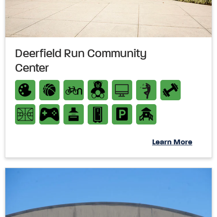
Deerfield Run Community
Center
Learn More