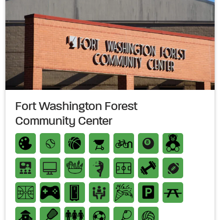
Fort Washington Forest
Community Center