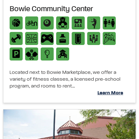
Bowie Community Center
Located next to Bowie Marketplace, we offer a
variety of fitness classes, a licensed pre-school
program, and rooms to rent…
Learn More