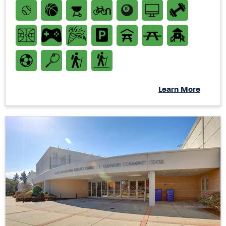
Learn More