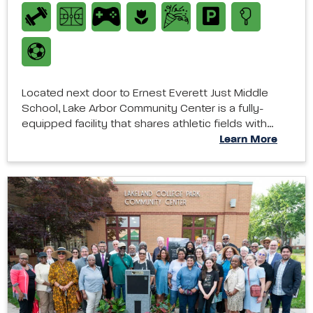
Located next door to Ernest Everett Just Middle
School, Lake Arbor Community Center is a fully-
equipped facility that shares athletic fields with…
Learn More