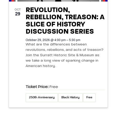
REVOLUTION,
OCT
29
REBELLION, TREASON: A
SLICE OF HISTORY
DISCUSSION SERIES
October 29, 2026 @ 4:00 pm – 5:30 pm
What are the differences between
revolutions, rebellions, and acts of treason?
Join the Surratt Historic Site & Museum as
we take a long view of sparking change in
American history.
Ticket Price:
Free
250th Anniversary
Black History
Free