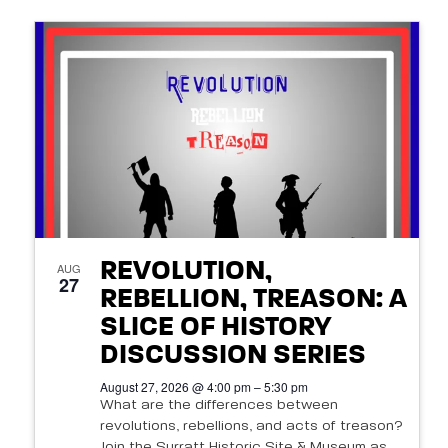
REVOLUTION,
AUG
27
REBELLION, TREASON: A
SLICE OF HISTORY
DISCUSSION SERIES
August 27, 2026 @ 4:00 pm – 5:30 pm
What are the differences between
revolutions, rebellions, and acts of treason?
Join the Surratt Historic Site & Museum as