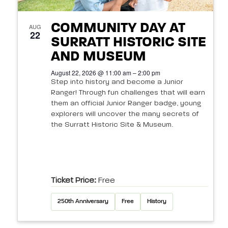
COMMUNITY DAY AT
AUG
22
SURRATT HISTORIC SITE
AND MUSEUM
August 22, 2026 @ 11:00 am – 2:00 pm
Step into history and become a Junior
Ranger! Through fun challenges that will earn
them an official Junior Ranger badge, young
explorers will uncover the many secrets of
the Surratt Historic Site & Museum.
Ticket Price:
Free
250th Anniversary
Free
History