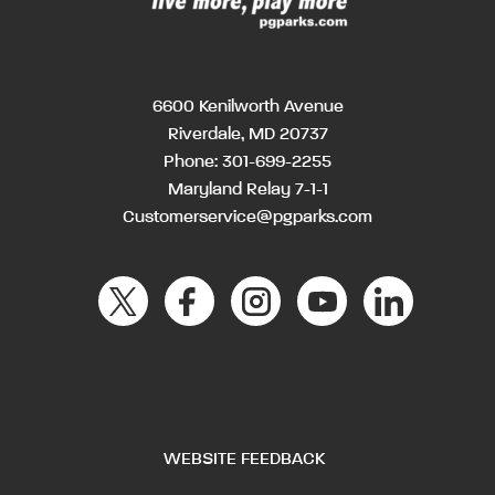
6600 Kenilworth Avenue
Riverdale, MD 20737
Phone:
301-699-2255
Maryland Relay 7-1-1
Customerservice@pgparks.com
WEBSITE FEEDBACK