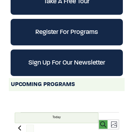
Take A Free Tour
Register For Programs
Sign Up For Our Newsletter
UPCOMING PROGRAMS
Today
Events
Even
Events
Search
List