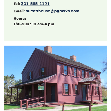
Tel:
301-868-1121
Email:
surratthouse@pgparks.com
Hours:
Thu-Sun
: 10 am-4 pm
Previous
Next