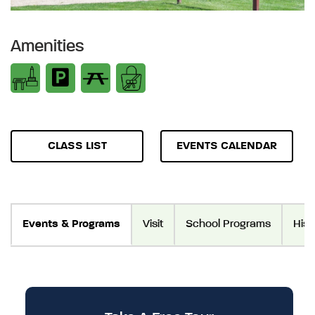
Amenities
CLASS LIST
EVENTS CALENDAR
Events & Programs
Visit
School Programs
Hist