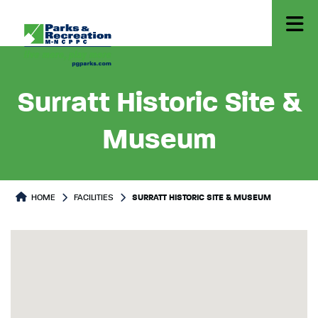
Surratt Historic Site &
Museum
HOME
FACILITIES
SURRATT HISTORIC SITE & MUSEUM