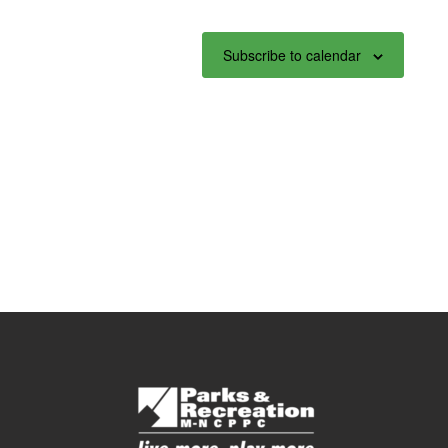
Subscribe to calendar