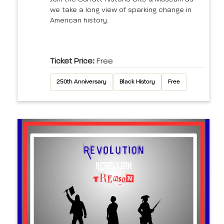
we take a long view of sparking change in
American history.
Ticket Price:
Free
250th Anniversary
Black History
Free