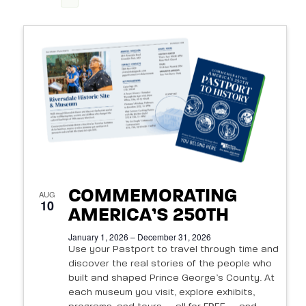
View
Search
Select
Navi
List
date.
and
of
Views
events
Navigat
in
Photo
View
COMMEMORATING
AUG
10
AMERICA’S 250TH
January 1, 2026 – December 31, 2026
Use your Pastport to travel through time and
discover the real stories of the people who
built and shaped Prince George’s County. At
each museum you visit, explore exhibits,