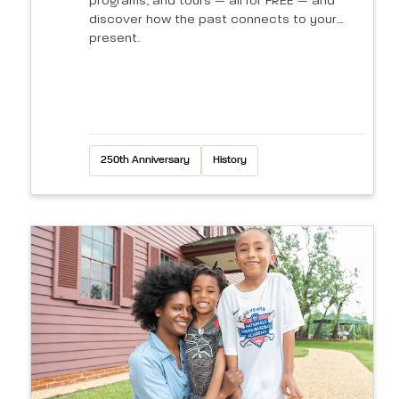
programs, and tours — all for FREE — and
discover how the past connects to your
present.
250th Anniversary
History