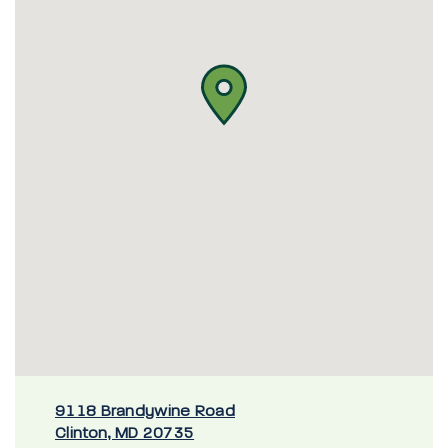
9118 Brandywine Road
Clinton, MD 20735