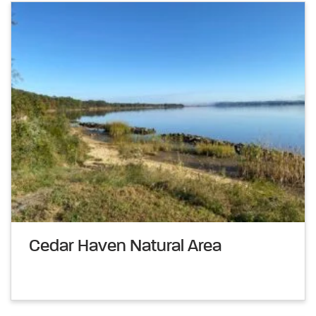
Cedar Haven Natural Area