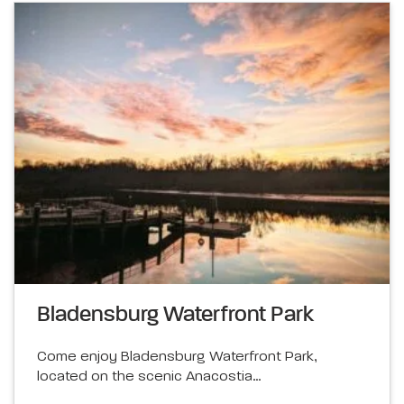
Bladensburg Waterfront Park
Come enjoy Bladensburg Waterfront Park,
located on the scenic Anacostia…