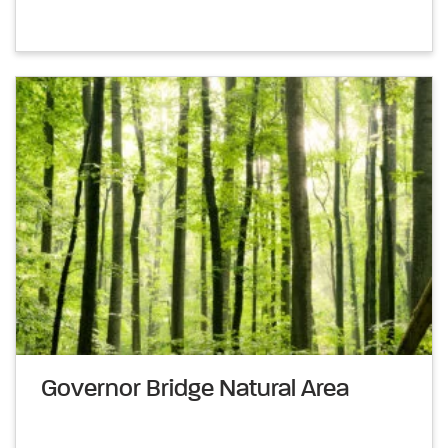
Governor Bridge Natural Area