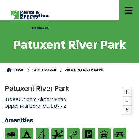
Patuxent River Park
Park or Trails Detail
HOME
PARK OR TRAIL
PATUXENT RIVER PARK
Patuxent River Park
16000 Croom Airport Road
Upper Marlboro, MD 20772
Amenities