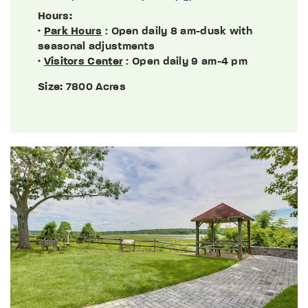
Hours:
·
Park Hours
: Open daily 8 am-dusk with
seasonal adjustments
·
Visitors Center
: Open daily 9 am-4 pm
Size:
7800 Acres