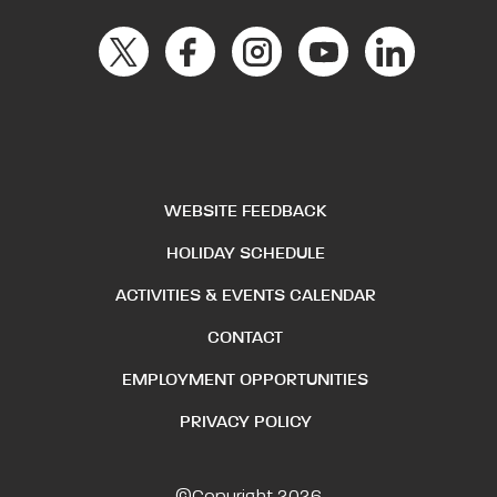
WEBSITE FEEDBACK
HOLIDAY SCHEDULE
ACTIVITIES & EVENTS CALENDAR
CONTACT
EMPLOYMENT OPPORTUNITIES
PRIVACY POLICY