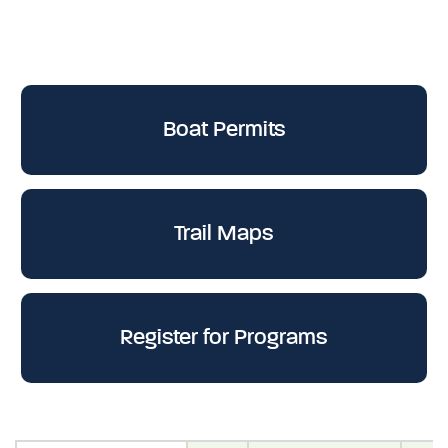
Boat Permits
Trail Maps
Register for Programs