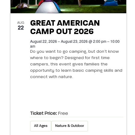
o
.
w
S
f
t
s
e
GREAT AMERICAN
e
AUG
N
22
CAMP OUT 2026
a
v
a
s
August 22, 2026 – August 23, 2026 @ 2:00 pm – 10:00
v
r
am
e
Do you want to go camping, but don’t know
i
c
n
where to begin? Designed for first time
g
campers, this event gives families the
h
t
a
opportunity to learn basic camping skills and
connect with nature.
t
a
s
i
n
i
o
d
n
n
Ticket Price:
Free
V
P
All Ages
Nature & Outdoor
i
h