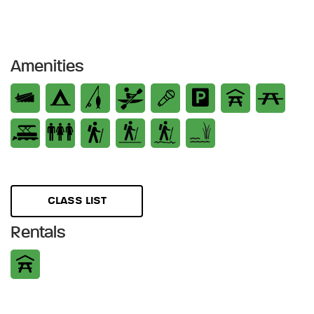
Amenities
CLASS LIST
Rentals