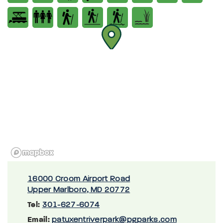
16000 Croom Airport Road
Upper Marlboro, MD 20772
Tel:
301-627-6074
Email:
patuxentriverpark@pgparks.com