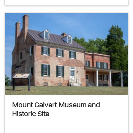
Mount Calvert Museum and
Historic Site