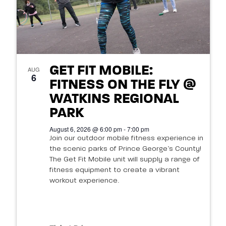
GET FIT MOBILE:
AUG
6
FITNESS ON THE FLY @
WATKINS REGIONAL
PARK
August 6, 2026 @ 6:00 pm - 7:00 pm
Join our outdoor mobile fitness experience in
the scenic parks of Prince George’s County!
The Get Fit Mobile unit will supply a range of
fitness equipment to create a vibrant
workout experience.