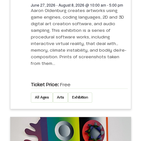
June 27, 2026 - August 8, 2026 @ 10:00 am - 5:00 pm
Aaron Oldenburg creates artworks using
game engines, coding languages, 2D and 3D
digital art creation software, and audio
sampling. This exhibition is a series of
procedural software works, including
interactive virtual reality, that deal with
memory, climate instability, and bodily de/re-
composition. Prints of screenshots taken
from them...
Ticket Price:
Free
All Ages
Arts
Exhibition