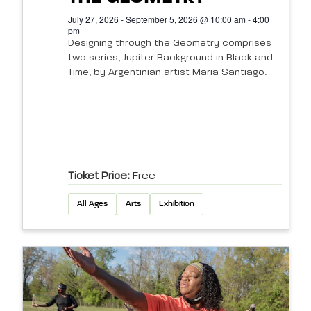
July 27, 2026 - September 5, 2026 @ 10:00 am - 4:00
pm
Designing through the Geometry comprises
two series, Jupiter Background in Black and
Time, by Argentinian artist Maria Santiago.
Ticket Price:
Free
All Ages
Arts
Exhibition