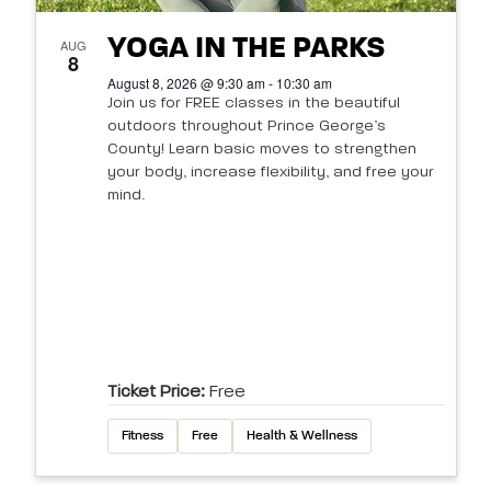
YOGA IN THE PARKS
AUG
8
August 8, 2026 @ 9:30 am - 10:30 am
Join us for FREE classes in the beautiful
outdoors throughout Prince George’s
County! Learn basic moves to strengthen
your body, increase flexibility, and free your
mind.
Ticket Price:
Free
Fitness
Free
Health & Wellness