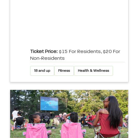
Ticket Price:
$15 For Residents, $20 For
Non-Residents
18 and up
Fitness
Health & Wellness