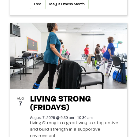
Free
May is Fitness Month
LIVING STRONG
AUG
7
(FRIDAYS)
August 7, 2026 @ 9:30 am - 10:30 am
Living Strong is a great way to stay active
and build strength in a supportive
environment.