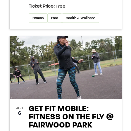
Ticket Price:
Free
Fitness
Free
Health & Wellness
GET FIT MOBILE:
AUG
6
FITNESS ON THE FLY @
FAIRWOOD PARK