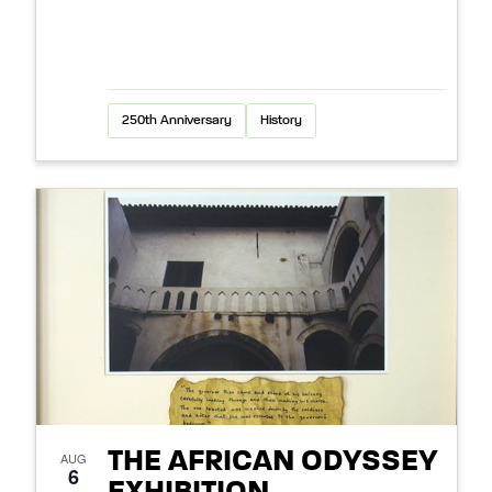
250th Anniversary
History
THE AFRICAN ODYSSEY
AUG
6