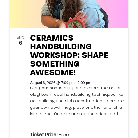
CERAMICS
AUG
6
HANDBUILDING
WORKSHOP: SHAPE
SOMETHING
AWESOME!
August 6, 2026 @ 7:00 pm - 9:00 pm
Get your hands dirty and explore the art of
clay! Learn cool handbuilding techniques like
coil building and slab construction to create
your own bowl, mug, plate or other one-of-a-
kind piece. Once your creation dries , add...
Ticket Price:
Free