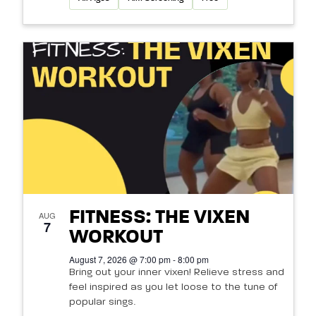
FITNESS: THE VIXEN
AUG
7
WORKOUT
August 7, 2026 @ 7:00 pm - 8:00 pm
Bring out your inner vixen! Relieve stress and
feel inspired as you let loose to the tune of
popular sings.