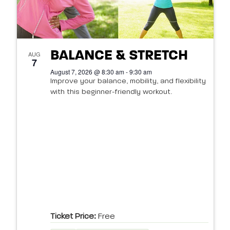
BALANCE & STRETCH
AUG
7
August 7, 2026 @ 8:30 am - 9:30 am
Improve your balance, mobility, and flexibility
with this beginner-friendly workout.
Ticket Price:
Free