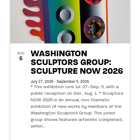
WASHINGTON
AUG
6
SCULPTORS GROUP:
SCULPTURE NOW 2026
July 27, 2026 - September 5, 2026
* This exhibition runs Jul. 27–Sep. 5, with a
public reception on Sat., Aug. 1. * Sculpture
NOW 2026 is an annual, non-thematic
exhibition of new works by members of the
Washington Sculptors Group. This juried
group shows features artworks completed
within...