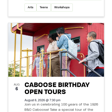
Arts
Teens
Workshops
CABOOSE BIRTHDAY
AUG
6
OPEN TOURS
August 6, 2026 @ 7:30 pm
Join us in celebrating 100 years of the 1926
B&O Caboose! Take a special tour of the