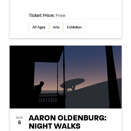
Ticket Price:
Free
All Ages
Arts
Exhibition
AARON OLDENBURG:
AUG
6
NIGHT WALKS