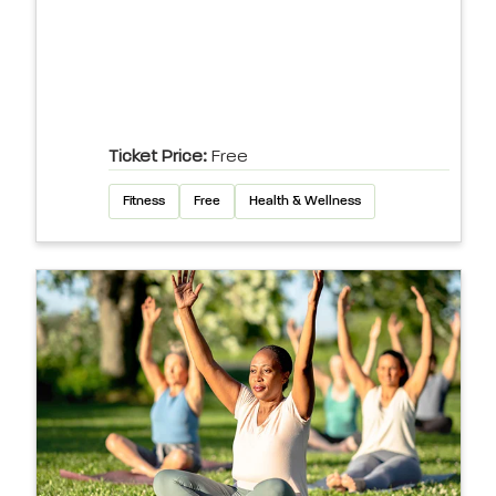
Ticket Price:
Free
Fitness
Free
Health & Wellness