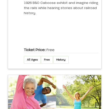
1926 B&O Caboose exhibit and imagine riding
the rails while hearing stories about railroad
history.
Ticket Price:
Free
All Ages
Free
History