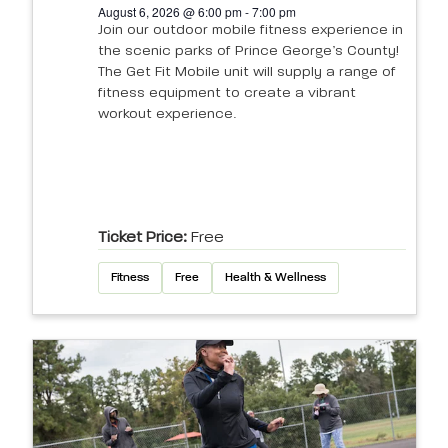
August 6, 2026 @ 6:00 pm - 7:00 pm
Join our outdoor mobile fitness experience in
the scenic parks of Prince George’s County!
The Get Fit Mobile unit will supply a range of
fitness equipment to create a vibrant
workout experience.
Ticket Price:
Free
Fitness
Free
Health & Wellness