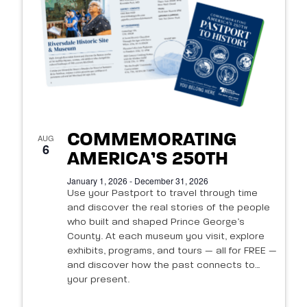
of
events
in
Photo
View
COMMEMORATING
AUG
6
AMERICA’S 250TH
January 1, 2026 - December 31, 2026
Use your Pastport to travel through time
and discover the real stories of the people
who built and shaped Prince George’s
County. At each museum you visit, explore
exhibits, programs, and tours — all for FREE —
and discover how the past connects to
your present.