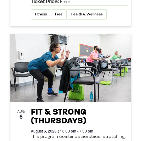
Ticket Price:
Free
Fitness
Free
Health & Wellness
FIT & STRONG
AUG
6
(THURSDAYS)
August 6, 2026 @ 6:00 pm - 7:30 pm
This program combines aerobics, stretching,