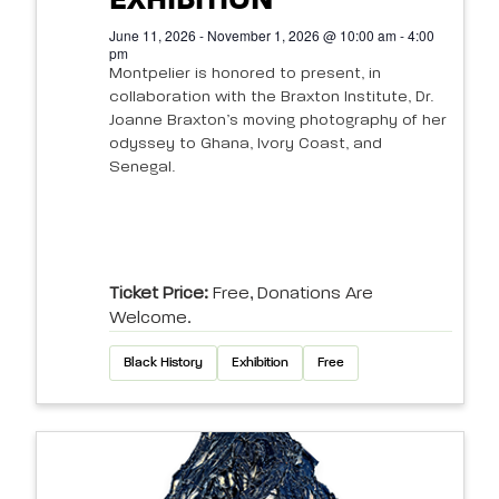
EXHIBITION
June 11, 2026 - November 1, 2026 @ 10:00 am - 4:00
pm
Montpelier is honored to present, in
collaboration with the Braxton Institute, Dr.
Joanne Braxton’s moving photography of her
odyssey to Ghana, Ivory Coast, and
Senegal.
Ticket Price:
Free, Donations Are
Welcome.
Black History
Exhibition
Free