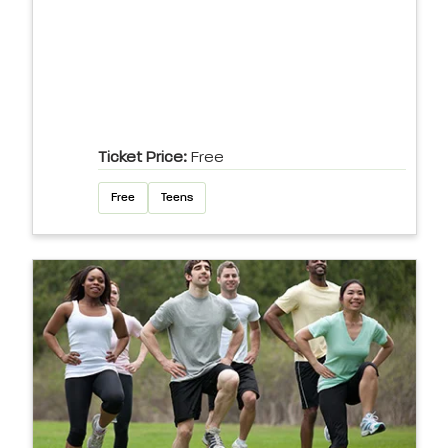
Ticket Price:
Free
Free
Teens