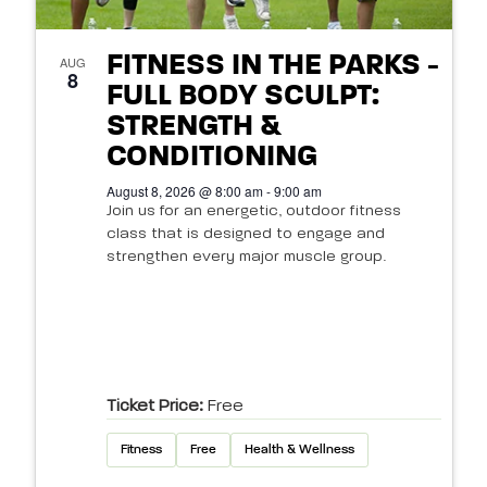
FITNESS IN THE PARKS -
AUG
8
FULL BODY SCULPT:
STRENGTH &
CONDITIONING
August 8, 2026 @ 8:00 am - 9:00 am
Join us for an energetic, outdoor fitness
class that is designed to engage and
strengthen every major muscle group.
Ticket Price:
Free
Fitness
Free
Health & Wellness