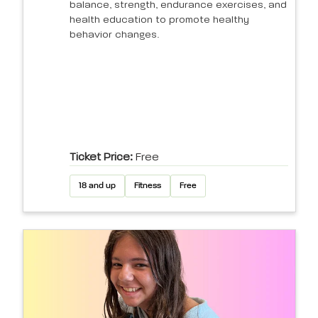
balance, strength, endurance exercises, and
health education to promote healthy
behavior changes.
Ticket Price:
Free
18 and up
Fitness
Free