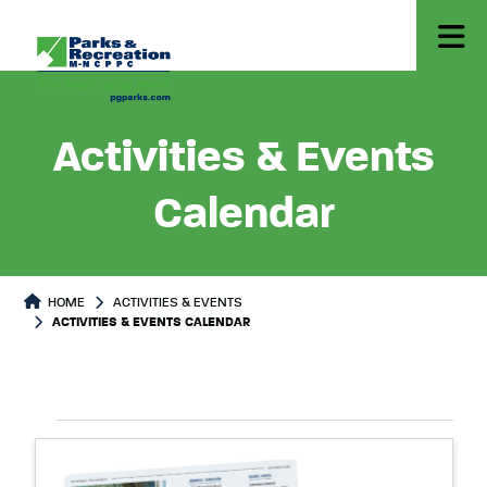
Activities & Events
Calendar
HOME
ACTIVITIES & EVENTS
ACTIVITIES & EVENTS CALENDAR
Select
Events
List
date.