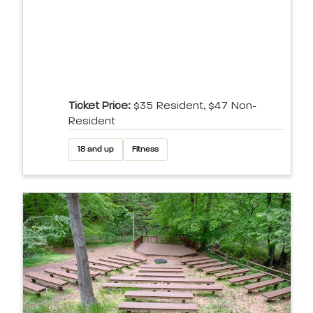
Ticket Price:
$35 Resident, $47 Non-
Resident
18 and up
Fitness