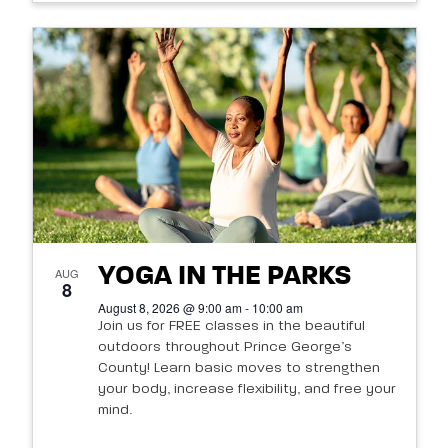
YOGA IN THE PARKS
AUG
8
August 8, 2026 @ 9:00 am - 10:00 am
Join us for FREE classes in the beautiful
outdoors throughout Prince George’s
County! Learn basic moves to strengthen
your body, increase flexibility, and free your
mind.