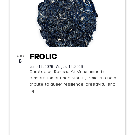
FROLIC
AUG
6
June 15, 2026 - August 15, 2026
Curated by Rashad Ali Muhammad in
celebration of Pride Month, Frolic is a bold
tribute to queer resilience, creativity, and
joy.