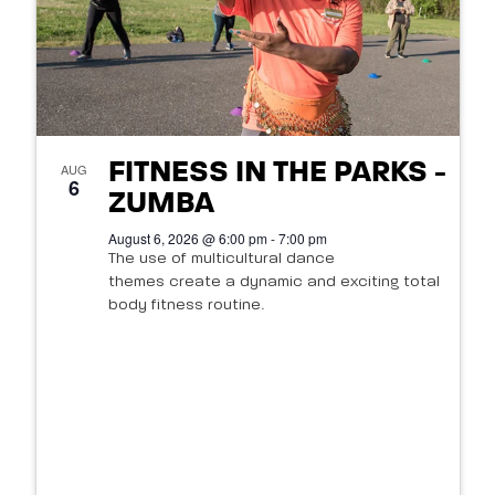
FITNESS IN THE PARKS -
AUG
6
ZUMBA
August 6, 2026 @ 6:00 pm - 7:00 pm
The use of multicultural dance
themes create a dynamic and exciting total
body fitness routine.