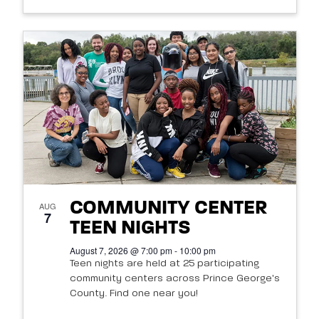
COMMUNITY CENTER
AUG
7
TEEN NIGHTS
August 7, 2026 @ 7:00 pm - 10:00 pm
Teen nights are held at 25 participating
community centers across Prince George's
County. Find one near you!