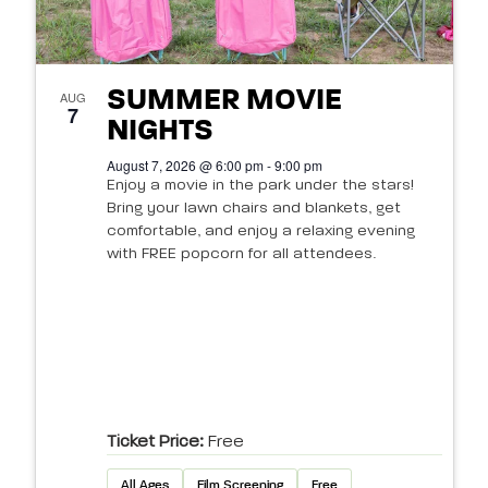
SUMMER MOVIE
AUG
7
NIGHTS
August 7, 2026 @ 6:00 pm - 9:00 pm
Enjoy a movie in the park under the stars!
Bring your lawn chairs and blankets, get
comfortable, and enjoy a relaxing evening
with FREE popcorn for all attendees.
Ticket Price:
Free
All Ages
Film Screening
Free