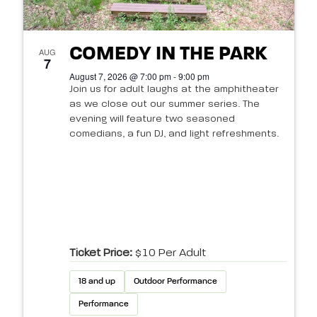
COMEDY IN THE PARK
AUG
7
August 7, 2026 @ 7:00 pm - 9:00 pm
Join us for adult laughs at the amphitheater
as we close out our summer series. The
evening will feature two seasoned
comedians, a fun DJ, and light refreshments.
Ticket Price:
$10 Per Adult
18 and up
Outdoor Performance
Performance