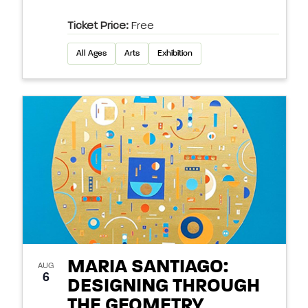
Ticket Price:
Free
All Ages
Arts
Exhibition
MARIA SANTIAGO:
AUG
6
DESIGNING THROUGH
THE GEOMETRY