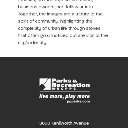
focusing on friends, local creatives,
business owners, and fellow artists.
Together, the images are a tribute to the
spirit of community, highlighting the
complexity of urban life through stories
that often go unnoticed but are vital to the
city’s identity.
6600 Kenilworth Avenue