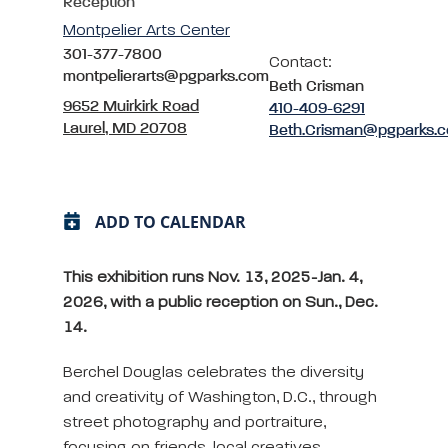
Reception
Montpelier Arts Center
301-377-7800
Contact:
montpelierarts@pgparks.com
Beth Crisman
9652 Muirkirk Road
410-409-6291
Laurel, MD 20708
Beth.Crisman@pgparks.
ADD TO CALENDAR
This exhibition runs Nov. 13, 2025-Jan. 4,
2026, with a public reception on Sun., Dec.
14.
Berchel Douglas celebrates the diversity
and creativity of Washington, D.C., through
street photography and portraiture,