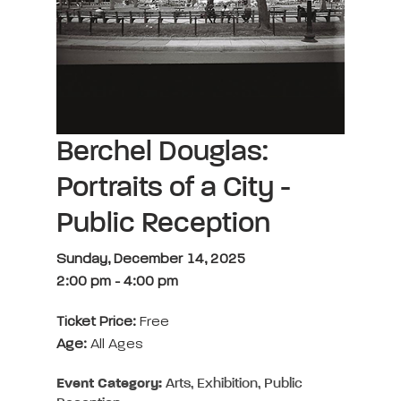
Berchel Douglas:
Portraits of a City -
Public Reception
Sunday, December 14, 2025
2:00 pm
-
4:00 pm
Ticket Price:
Free
Age:
All Ages
Event Category:
Arts, Exhibition, Public