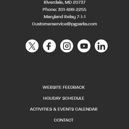
Riverdale, MD 20737
Phone:
301-699-2255
Maryland Relay 7-1-1
Customerservice@pgparks.com
WEBSITE FEEDBACK
HOLIDAY SCHEDULE
ACTIVITIES & EVENTS CALENDAR
CONTACT