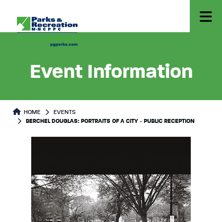
Event Information
HOME
EVENTS
BERCHEL DOUGLAS: PORTRAITS OF A CITY - PUBLIC RECEPTION