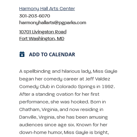
Harmony Hall Arts Center
301-203-6070
harmonyhallarts@pgparks.com
10701 Livingston Road
Fort Washington, MD
ADD TO CALENDAR
A spellbinding and hilarious lady, Miss Gayle
began her comedy career at Jeff Valdez
Comedy Club in Colorado Springs in 1992.
After a standing ovation for her first
performance, she was hooked. Born in
Chatham, Virginia, and now residing in
Danville, Virginia, she has been amusing
audiences since age six. Known for her
down-home humor, Miss Gayle is bright,