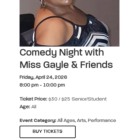
Comedy Night with
Miss Gayle & Friends
Friday, April 24, 2026
8:00 pm
-
10:00 pm
Ticket Price:
$30 / $25 Senior/Student
Age:
All
Event Category:
All Ages, Arts, Performance
BUY TICKETS