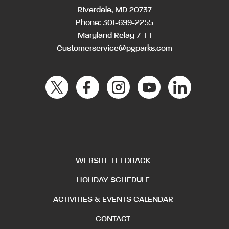
Riverdale, MD 20737
Phone:
301-699-2255
Maryland Relay 7-1-1
Customerservice@pgparks.com
WEBSITE FEEDBACK
HOLIDAY SCHEDULE
ACTIVITIES & EVENTS CALENDAR
CONTACT