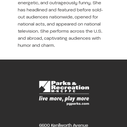
energetic, and outrageously funny. She
has headlined and featured before sold-
out audiences nationwide, opened for
national acts, and appeared on national
television. She performs across the U.S.
and abroad, captivating audiences with
humor and charm.
6600 Kenilworth Avenue