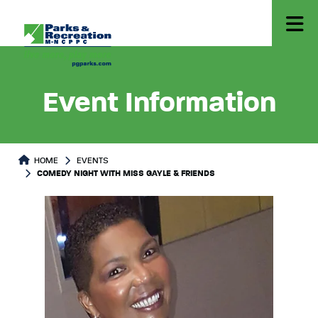
Event Information
HOME
EVENTS
COMEDY NIGHT WITH MISS GAYLE & FRIENDS