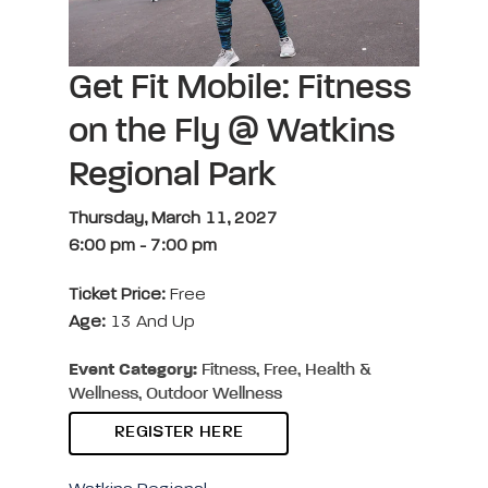
Get Fit Mobile: Fitness
on the Fly @ Watkins
Regional Park
Thursday, March 11, 2027
6:00 pm
-
7:00 pm
Ticket Price:
Free
Age:
13 And Up
Event Category:
Fitness, Free, Health &
Wellness, Outdoor Wellness
REGISTER HERE