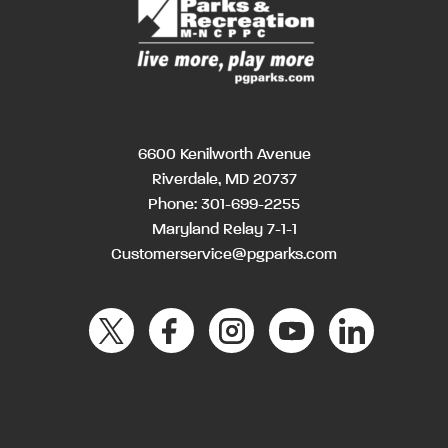
6600 Kenilworth Avenue
Riverdale, MD 20737
Phone:
301-699-2255
Maryland Relay 7-1-1
Customerservice@pgparks.com