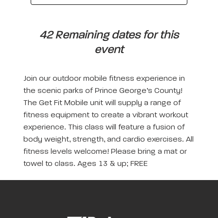
42 Remaining dates for this
event
Join our outdoor mobile fitness experience in
the scenic parks of Prince George’s County!
The Get Fit Mobile unit will supply a range of
fitness equipment to create a vibrant workout
experience. This class will feature a fusion of
body weight, strength, and cardio exercises. All
fitness levels welcome! Please bring a mat or
towel to class. Ages 13 & up; FREE