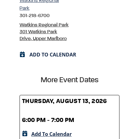
Watkins Regional
Park
301-218-6700
Watkins Regional Park
301 Watkins Park
Drive, Upper Marlboro
ADD TO CALENDAR
More Event Dates
THURSDAY, AUGUST 13, 2026
THUR
6:00 PM - 7:00 PM
6:00
Add To Calendar
A