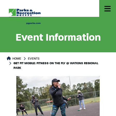
Event Information
HOME
EVENTS
GET FIT MOBILE: FITNESS ON THE FLY @ WATKINS REGIONAL
PARK