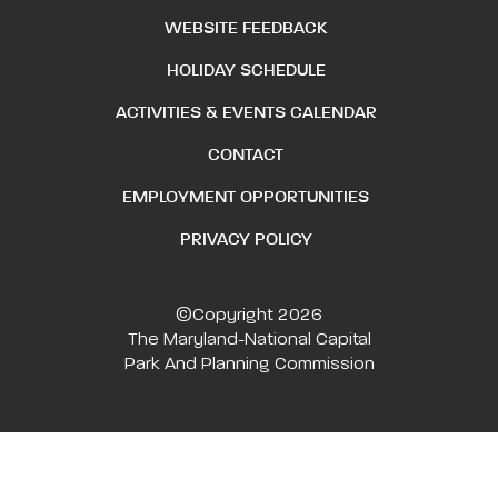
WEBSITE FEEDBACK
HOLIDAY SCHEDULE
ACTIVITIES & EVENTS CALENDAR
CONTACT
EMPLOYMENT OPPORTUNITIES
PRIVACY POLICY
©Copyright 2026
The Maryland-National Capital
Park And Planning Commission