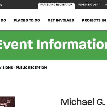
ON
PARKS AND RECREATION
PLANNING DEPT
P
 DO
PLACES TO GO
GET INVOLVED
PROJECTS I
Event Informatio
VISIONS - PUBLIC RECEPTION
Michael G.