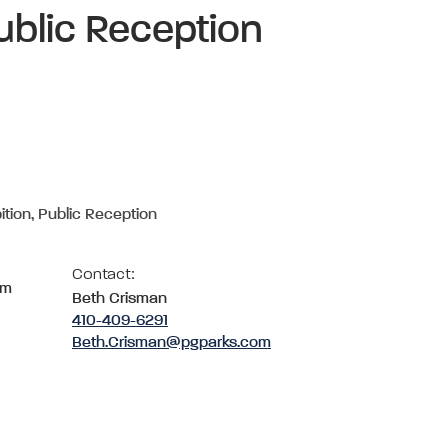
ublic Reception
ition, Public Reception
Contact:
om
Beth Crisman
410-409-6291
Beth.Crisman@pgparks.com