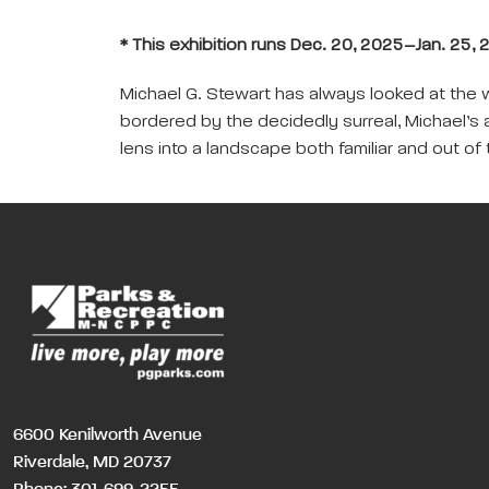
* This exhibition runs Dec. 20, 2025–Jan. 25, 2
Michael G. Stewart has always looked at the wor
bordered by the decidedly surreal, Michael’s 
lens into a landscape both familiar and out of 
6600 Kenilworth Avenue
Riverdale, MD 20737