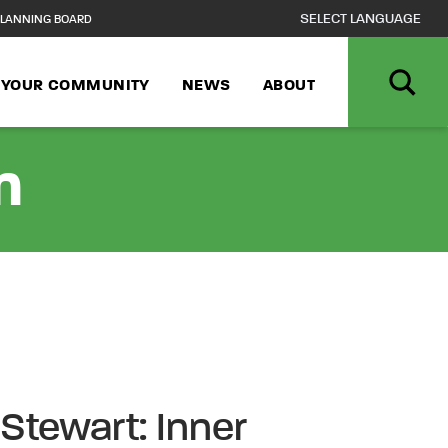
LANNING BOARD
N YOUR COMMUNITY
NEWS
ABOUT
n
 Stewart: Inner