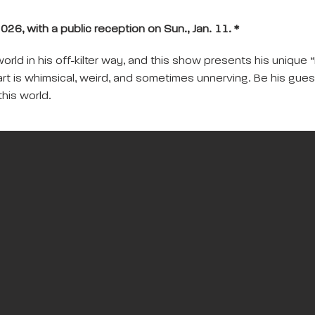
026, with a public reception on Sun., Jan. 11. *
ld in his off-kilter way, and this show presents his unique “I
art is whimsical, weird, and sometimes unnerving. Be his gue
this world.