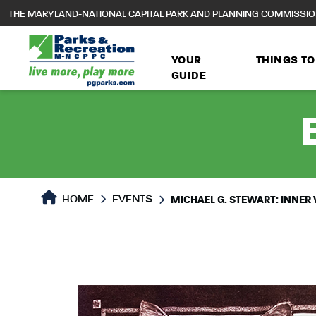
to
THE MARYLAND-NATIONAL CAPITAL PARK AND PLANNING COMMISSI
main
content
YOUR
THINGS TO
GUIDE
HOME
EVENTS
MICHAEL G. STEWART: INNER 