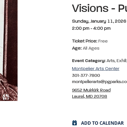
Visions - P
Sunday, January 11, 2026
2:00 pm
-
4:00 pm
Ticket Price:
Free
Age:
All Ages
Event Category:
Arts, Exhib
Montpelier Arts Center
301-377-7800
montpelierarts@pgparks.c
9652 Muirkirk Road
Laurel, MD 20708
ADD TO CALENDAR