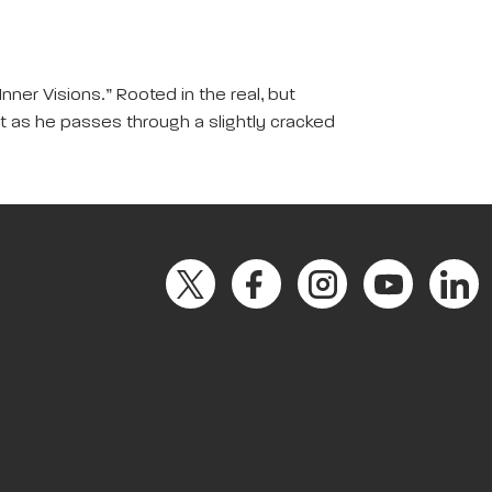
nner Visions.” Rooted in the real, but
st as he passes through a slightly cracked