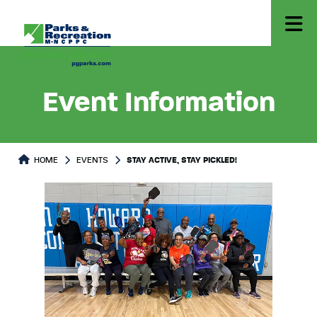
Event Information
HOME
EVENTS
STAY ACTIVE, STAY PICKLED!