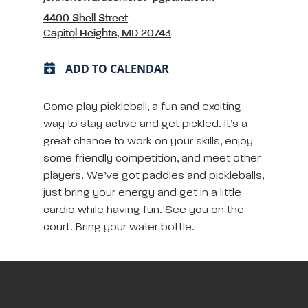
4400 Shell Street
Capitol Heights, MD 20743
ADD TO CALENDAR
Come play pickleball, a fun and exciting
way to stay active and get pickled. It’s a
great chance to work on your skills, enjoy
some friendly competition, and meet other
players. We’ve got paddles and pickleballs,
just bring your energy and get in a little
cardio while having fun. See you on the
court. Bring your water bottle.