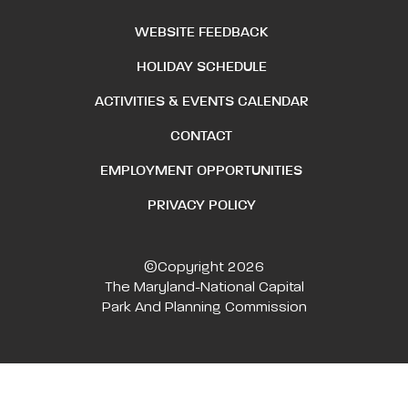
WEBSITE FEEDBACK
HOLIDAY SCHEDULE
ACTIVITIES & EVENTS CALENDAR
CONTACT
EMPLOYMENT OPPORTUNITIES
PRIVACY POLICY
©Copyright 2026
The Maryland-National Capital
Park And Planning Commission