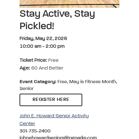
Stay Active, Stay
Pickled!
Friday, May 22, 2026
10:00 am
-
2:00 pm
Ticket Price:
Free
Age:
60 And Better
Event Category:
Free, May is Fitness Month,
Senior
REGISTER HERE
John E. Howard Senior Activity
Center
301-735-2400
johnehowardseniors@pgparks.com