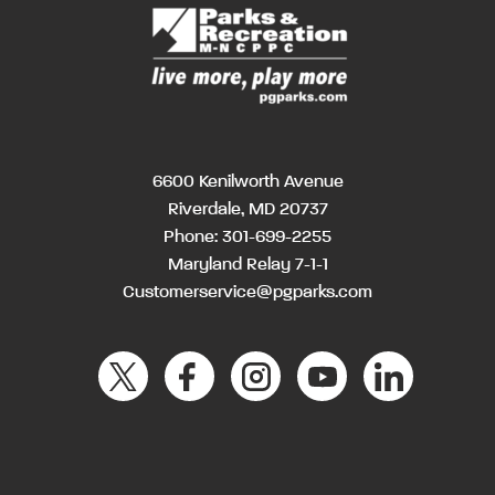
6600 Kenilworth Avenue
Riverdale, MD 20737
Phone:
301-699-2255
Maryland Relay 7-1-1
Customerservice@pgparks.com