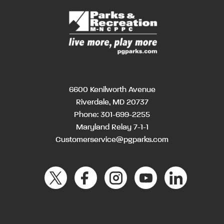
6600 Kenilworth Avenue
Riverdale, MD 20737
Phone:
301-699-2255
Maryland Relay 7-1-1
Customerservice@pgparks.com