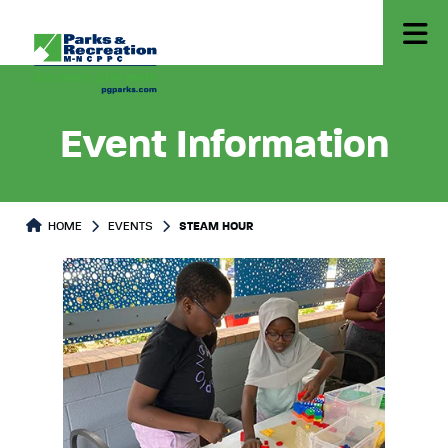
Event Information
HOME
EVENTS
STEAM HOUR