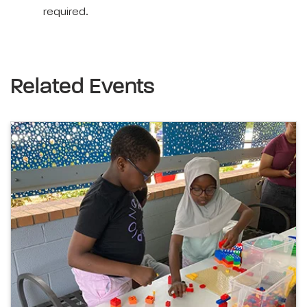
required.
Related Events