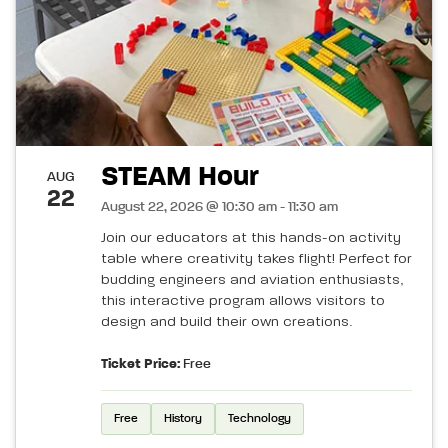
STEAM Hour
AUG
22
August 22, 2026 @ 10:30 am - 11:30 am
Join our educators at this hands-on activity
table where creativity takes flight! Perfect for
budding engineers and aviation enthusiasts,
this interactive program allows visitors to
design and build their own creations.
Ticket Price:
Free
Free
History
Technology