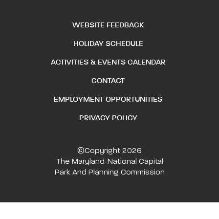
WEBSITE FEEDBACK
HOLIDAY SCHEDULE
ACTIVITIES & EVENTS CALENDAR
CONTACT
EMPLOYMENT OPPORTUNITIES
PRIVACY POLICY
©Copyright 2026
The Maryland-National Capital
Park And Planning Commission