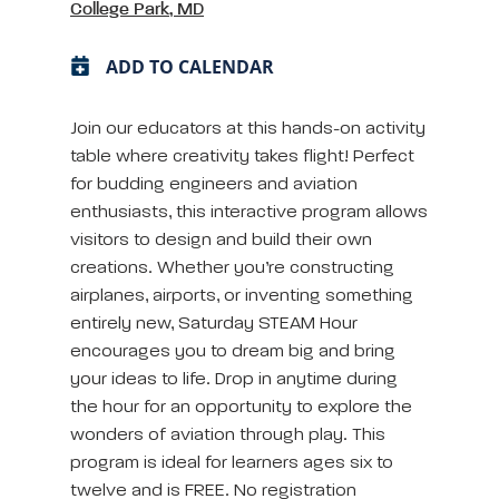
College Park, MD
ADD TO CALENDAR
Join our educators at this hands-on activity
table where creativity takes flight! Perfect
for budding engineers and aviation
enthusiasts, this interactive program allows
visitors to design and build their own
creations. Whether you’re constructing
airplanes, airports, or inventing something
entirely new, Saturday STEAM Hour
encourages you to dream big and bring
your ideas to life. Drop in anytime during
the hour for an opportunity to explore the
wonders of aviation through play. This
program is ideal for learners ages six to
twelve and is FREE. No registration