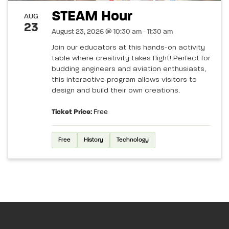
STEAM Hour
AUG
23
August 23, 2026 @ 10:30 am - 11:30 am
Join our educators at this hands-on activity
table where creativity takes flight! Perfect for
budding engineers and aviation enthusiasts,
this interactive program allows visitors to
design and build their own creations.
Ticket Price:
Free
Free
History
Technology