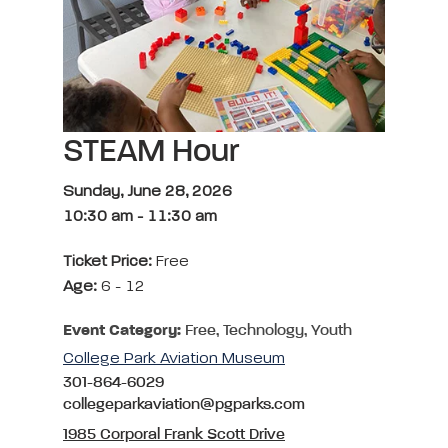
STEAM Hour
Sunday, June 28, 2026
10:30 am
-
11:30 am
Ticket Price:
Free
Age:
6 - 12
Event Category:
Free, Technology, Youth
College Park Aviation Museum
301-864-6029
collegeparkaviation@pgparks.com
1985 Corporal Frank Scott Drive