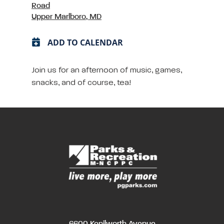
Road
Upper Marlboro, MD
ADD TO CALENDAR
Join us for an afternoon of music, games,
snacks, and of course, tea!
6600 Kenilworth Avenue