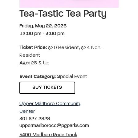
Tea-Tastic Tea Party
Friday, May 22, 2026
12:00 pm
-
3:00 pm
Ticket Price:
$20 Resident, $24 Non-
Resident
Age:
25 & Up
Event Category:
Special Event
BUY TICKETS
Upper Marlboro Community
Center
301-627-2828
uppermarlborocc@pgparks.com
5400 Marlboro Race Track