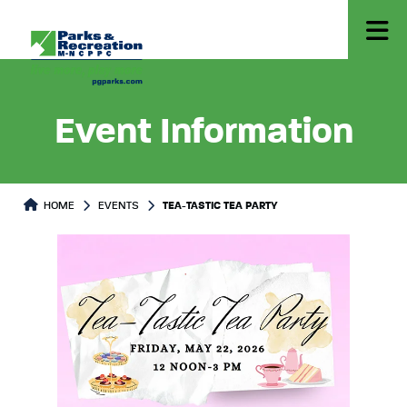
Event Information
HOME
EVENTS
TEA-TASTIC TEA PARTY