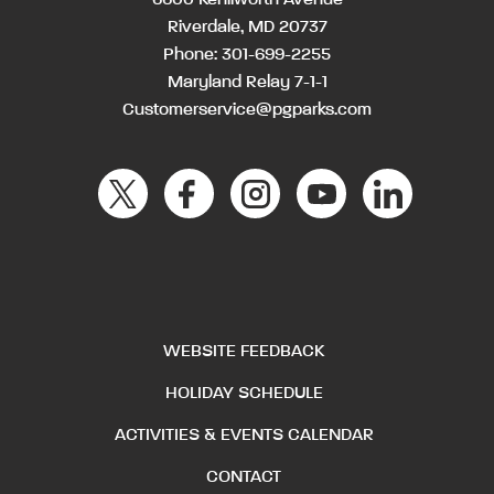
Riverdale, MD 20737
Phone:
301-699-2255
Maryland Relay 7-1-1
Customerservice@pgparks.com
WEBSITE FEEDBACK
HOLIDAY SCHEDULE
ACTIVITIES & EVENTS CALENDAR
CONTACT