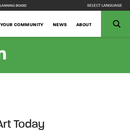
LANNING BOARD
N YOUR COMMUNITY
NEWS
ABOUT
n
Art Today