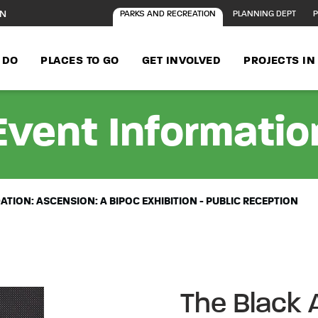
ON
PARKS AND RECREATION
PLANNING DEPT
P
 DO
PLACES TO GO
GET INVOLVED
PROJECTS I
Event Informatio
TION: ASCENSION: A BIPOC EXHIBITION - PUBLIC RECEPTION
The Black 