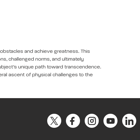
e obstacles and achieve greatness. This
ions, challenged norms, and ultimately
subject’s unique path toward transcendence.
eral ascent of physical challenges to the