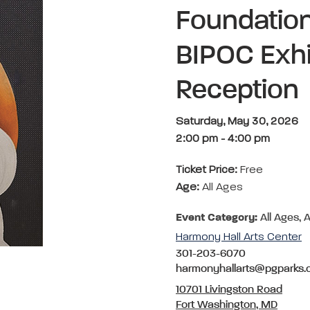
Foundation
BIPOC Exhib
Reception
Saturday, May 30, 2026
2:00 pm
-
4:00 pm
Ticket Price:
Free
Age:
All Ages
Event Category:
All Ages, A
Harmony Hall Arts Center
301-203-6070
harmonyhallarts@pgparks
10701 Livingston Road
Fort Washington, MD