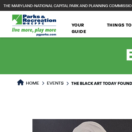
to
THE MARYLAND-NATIONAL CAPITAL PARK AND PLANNING COMMISSI
main
content
YOUR
THINGS TO
GUIDE
HOME
EVENTS
THE BLACK ART TODAY FOUNDA