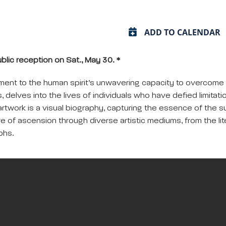
ADD TO CALENDAR
ublic reception on Sat., May 30. *
tament to the human spirit’s unwavering capacity to overcom
s, delves into the lives of individuals who have defied limitat
rtwork is a visual biography, capturing the essence of the 
e of ascension through diverse artistic mediums, from the lit
phs.