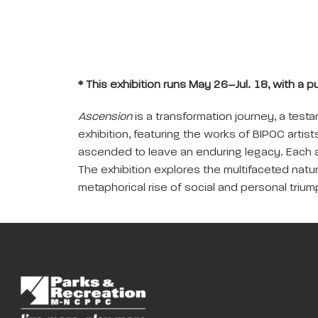
* This exhibition runs May 26–Jul. 18, with a p
Ascension
is a transformation journey, a tes
exhibition, featuring the works of BIPOC artist
ascended to leave an enduring legacy. Each a
The exhibition explores the multifaceted natur
metaphorical rise of social and personal trium