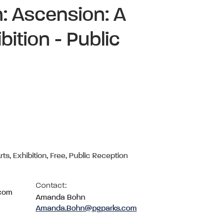
: Ascension: A
ition - Public
rts, Exhibition, Free, Public Reception
Contact:
.com
Amanda Bohn
Amanda.Bohn@pgparks.com