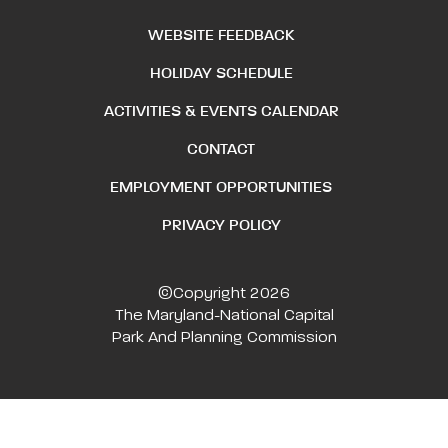
WEBSITE FEEDBACK
HOLIDAY SCHEDULE
ACTIVITIES & EVENTS CALENDAR
CONTACT
EMPLOYMENT OPPORTUNITIES
PRIVACY POLICY
©Copyright 2026
The Maryland-National Capital
Park And Planning Commission