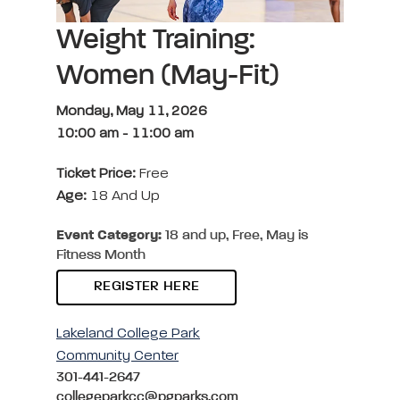
Weight Training:
Women (May-Fit)
Monday, May 11, 2026
10:00 am
-
11:00 am
Ticket Price:
Free
Age:
18 And Up
Event Category:
18 and up, Free, May is
Fitness Month
REGISTER HERE
Lakeland College Park
Community Center
301-441-2647
collegeparkcc@pgparks.com