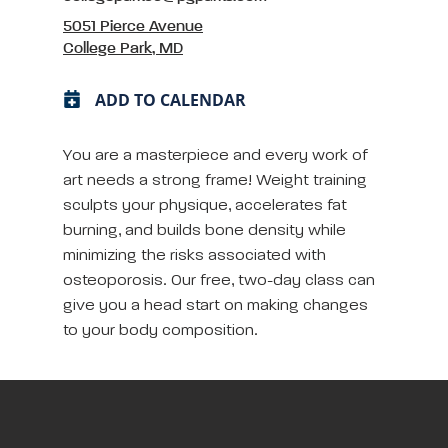
5051 Pierce Avenue
College Park, MD
ADD TO CALENDAR
You are a masterpiece and every work of
art needs a strong frame! Weight training
sculpts your physique, accelerates fat
burning, and builds bone density while
minimizing the risks associated with
osteoporosis. Our free, two-day class can
give you a head start on making changes
to your body composition.