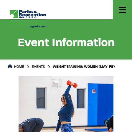
Event Information
HOME
EVENTS
WEIGHT TRAINING: WOMEN (MAY-FIT)