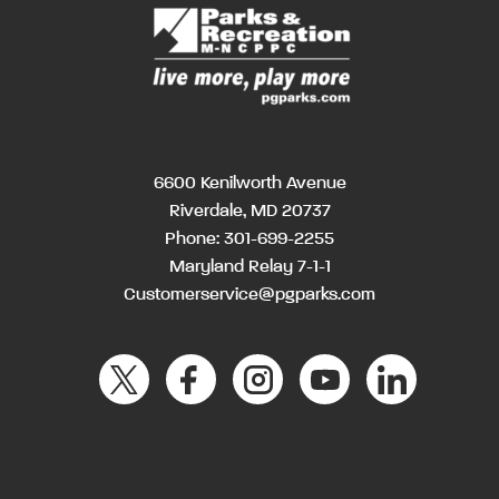
6600 Kenilworth Avenue
Riverdale, MD 20737
Phone:
301-699-2255
Maryland Relay 7-1-1
Customerservice@pgparks.com