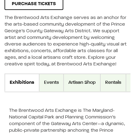
PURCHASE TICKETS
The Brentwood Arts Exchange serves as an anchor for
the arts-based community development of the Prince
George’s County Gateway Arts District. We support
artist and community development by welcoming
diverse audiences to experience high-quality visual art
exhibitions, concerts, affordable arts classes for all
ages, and a local artisans craft store. Explore your
creative spirit today, at Brentwood Arts Exchange!
Exhibitions
Events
Artisan Shop
Rentals
Vi
The Brentwood Arts Exchange is The Maryland-
National Capital Park and Planning Commission’s
component of the Gateway Arts Center—a dynamic,
public-private partnership anchoring the Prince