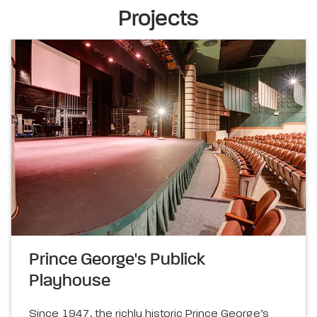
Projects
Prince George's Publick
Playhouse
Since 1947, the richly historic Prince George’s