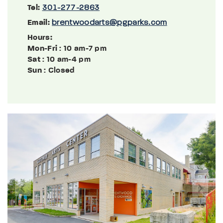
Tel:
301-277-2863
Email:
brentwoodarts@pgparks.com
Hours:
Mon-Fri
: 10 am-7 pm
Sat
: 10 am-4 pm
Sun
: Closed
Previous
Next