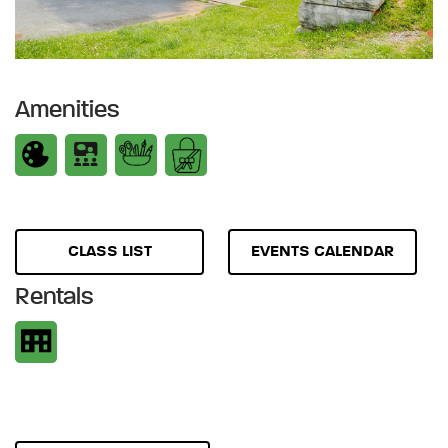
Amenities
CLASS LIST
EVENTS CALENDAR
Rentals