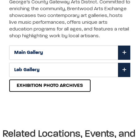
George’s County Gateway Arts District. Committed to
enriching the community, Brentwood Arts Exchange
showcases two contemporary art galleries, hosts
live music performances, offers unique arts
education programs for all ages, and features a retail
shop highlighting work by local artisans.
Main Gallery
Lab Gallery
EXHIBITION PHOTO ARCHIVES
Related Locations, Events, and