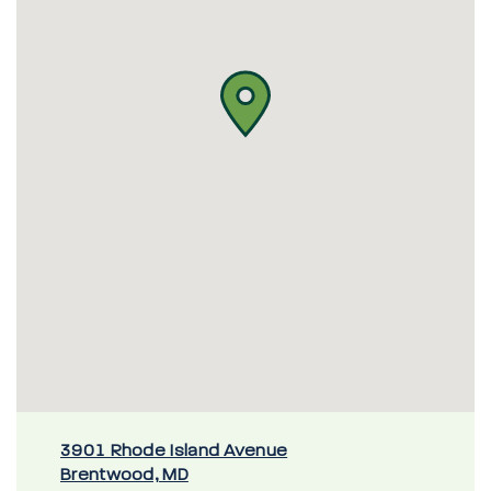
3901 Rhode Island Avenue
Brentwood, MD