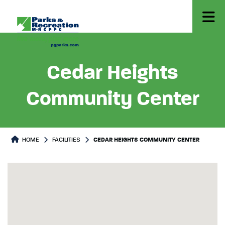
Cedar Heights
Community Center
HOME
FACILITIES
CEDAR HEIGHTS COMMUNITY CENTER