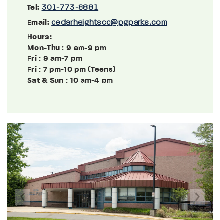
Tel:
301-773-8881
Email:
cedarheightscc@pgparks.com
Hours:
Mon-Thu
: 9 am-9 pm
Fri
: 9 am-7 pm
Fri
: 7 pm-10 pm (Teens)
Sat & Sun
: 10 am-4 pm
Previous
Next