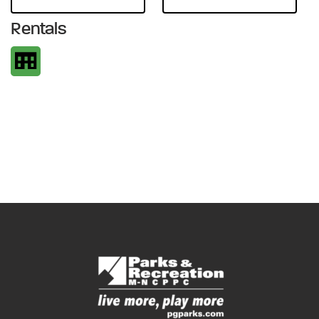
Rentals