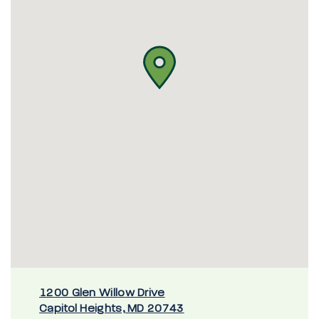
1200 Glen Willow Drive
Capitol Heights, MD 20743