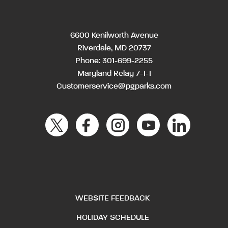
6600 Kenilworth Avenue
Riverdale, MD 20737
Phone:
301-699-2255
Maryland Relay 7-1-1
Customerservice@pgparks.com
WEBSITE FEEDBACK
HOLIDAY SCHEDULE