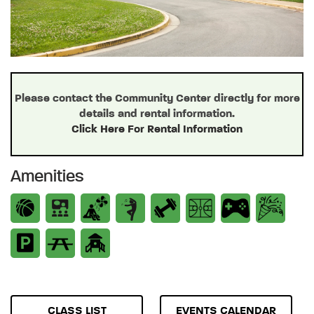
Please contact the Community Center directly for more
details and rental information.
Click Here For Rental Information
Amenities
CLASS LIST
EVENTS CALENDAR