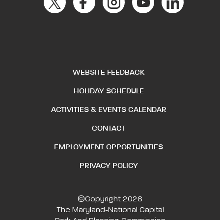
WEBSITE FEEDBACK
HOLIDAY SCHEDULE
ACTIVITIES & EVENTS CALENDAR
CONTACT
EMPLOYMENT OPPORTUNITIES
PRIVACY POLICY
©Copyright 2026
The Maryland-National Capital