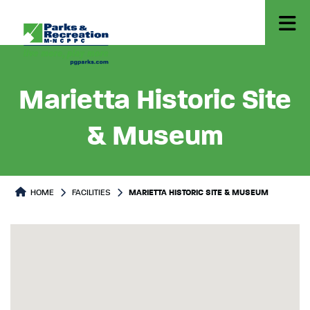
Marietta Historic Site
& Museum
HOME
FACILITIES
MARIETTA HISTORIC SITE & MUSEUM