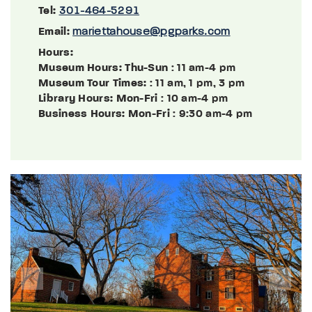
Tel:
301-464-5291
Email:
mariettahouse@pgparks.com
Hours:
Museum Hours: Thu-Sun
: 11 am-4 pm
Museum Tour Times:
: 11 am, 1 pm, 3 pm
Library Hours: Mon-Fri
: 10 am-4 pm
Business Hours: Mon-Fri
: 9:30 am-4 pm
Previous
Next