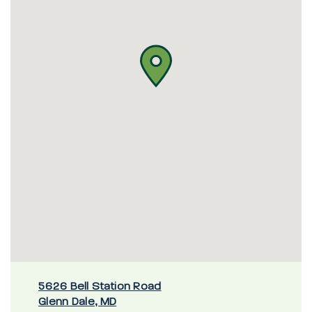
5626 Bell Station Road
Glenn Dale, MD