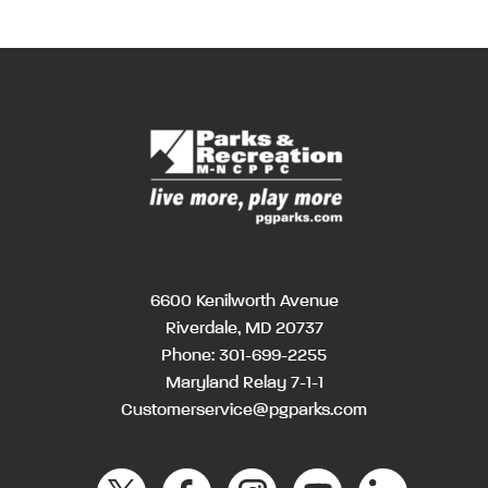
6600 Kenilworth Avenue
Riverdale, MD 20737
Phone:
301-699-2255
Maryland Relay 7-1-1
Customerservice@pgparks.com