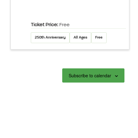
Ticket Price:
Free
250th Anniversary
All Ages
Free
Subscribe to calendar