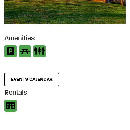
Amenities
EVENTS CALENDAR
Rentals