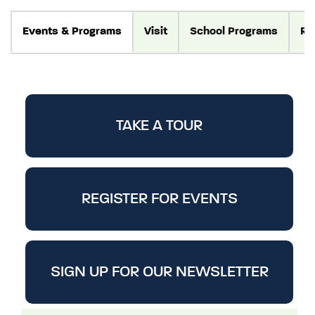
Events
& Programs
Visit
School Programs
Re
TAKE A TOUR
REGISTER FOR EVENTS
SIGN UP FOR OUR NEWSLETTER