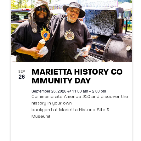
t
s
o
N
V
a
i
v
e
i
w
g
MARIETTA HISTORY CO
SEP
26
a
MMUNITY DAY
September 26, 2026 @ 11:00 am – 2:00 pm
t
Commemorate America 250 and discover the
history in your own
i
backyard at Marietta Historic Site &
o
Museum!
n