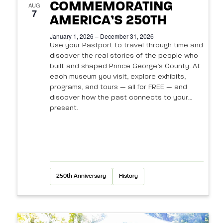
N
s
COMMEMORATING
e
AUG
a
7
a
AMERICA’S 250TH
v
v
r
January 1, 2026 – December 31, 2026
i
e
Use your Pastport to travel through time and
c
discover the real stories of the people who
g
n
built and shaped Prince George’s County. At
h
a
each museum you visit, explore exhibits,
t
t
programs, and tours — all for FREE — and
a
discover how the past connects to your
i
s
n
present.
o
i
d
n
n
V
P
i
250th Anniversary
History
h
e
o
w