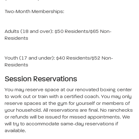
Two-Month Memberships:
Adults (18 and over): $50 Residents/$65 Non-
Residents
Youth (17 and under): $40 Residents/$52 Non-
Residents
Session Reservations
You may reserve space at our renovated boxing center
to work out or train with a certified coach. You may only
reserve spaces at the gym for yourself or members of
your household. All reservations are final. No rainchecks
or refunds will be issued for missed appointments. We
will try to accommodate same-day reservations if
available.