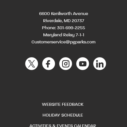
6600 Kenilworth Avenue
Riverdale, MD 20737
Phone:
301-699-2255
Maryland Relay 7-1-1
Customerservice@pgparks.com
WEBSITE FEEDBACK
HOLIDAY SCHEDULE
ACTIVITIES & EVENTS CALENDAR