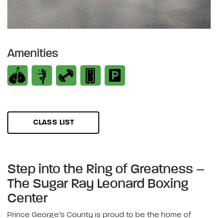
Amenities
CLASS LIST
Step into the Ring of Greatness –
The Sugar Ray Leonard Boxing
Center
Prince George’s County is proud to be the home of