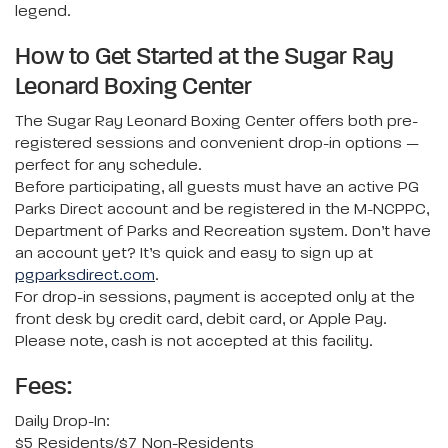
legend.
How to Get Started at the Sugar Ray
Leonard Boxing Center
The Sugar Ray Leonard Boxing Center offers both pre-
registered sessions and convenient drop-in options —
perfect for any schedule.
Before participating, all guests must have an active PG
Parks Direct account and be registered in the M-NCPPC,
Department of Parks and Recreation system. Don’t have
an account yet? It’s quick and easy to sign up at
pgparksdirect.com
.
For drop-in sessions, payment is accepted only at the
front desk by credit card, debit card, or Apple Pay.
Please note, cash is not accepted at this facility.
Fees:
Daily Drop-In:
$5 Residents/$7 Non-Residents