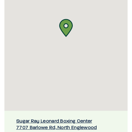
Sugar Ray Leonard Boxing Center
7707 Barlowe Rd, North Englewood