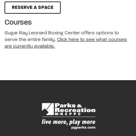
RESERVE A SPACE
Courses
Sugar Ray Leonard Boxing Center offers options to
serve the entire family.
Click here to see what courses
are currently available.