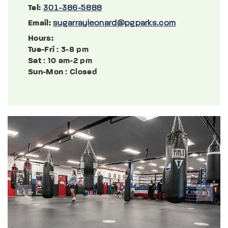
Tel:
301-386-5888
Email:
sugarrayleonard@pgparks.com
Hours:
Tue-Fri
: 3-8 pm
Sat
: 10 am-2 pm
Sun-Mon
: Closed
Previous
Next