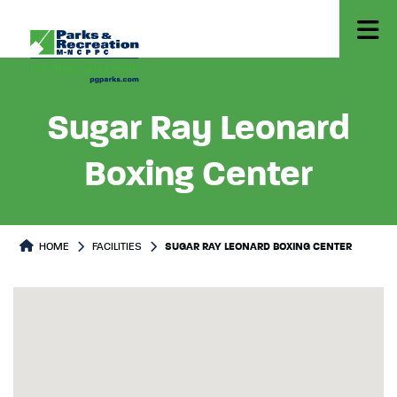
Sugar Ray Leonard
Boxing Center
HOME
FACILITIES
SUGAR RAY LEONARD BOXING CENTER