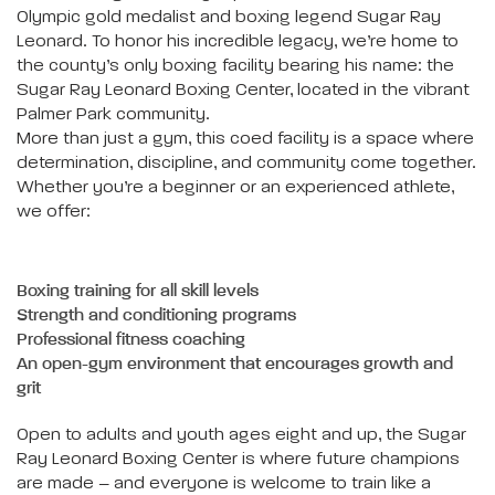
Olympic gold medalist and boxing legend Sugar Ray
Leonard. To honor his incredible legacy, we’re home to
the county’s only boxing facility bearing his name: the
Sugar Ray Leonard Boxing Center, located in the vibrant
Palmer Park community.
More than just a gym, this coed facility is a space where
determination, discipline, and community come together.
Whether you’re a beginner or an experienced athlete,
we offer:
Boxing training for all skill levels
Strength and conditioning programs
Professional fitness coaching
An open-gym environment that encourages growth and
grit
Open to adults and youth ages eight and up, the Sugar
Ray Leonard Boxing Center is where future champions
are made – and everyone is welcome to train like a