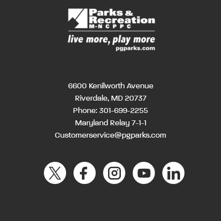
6600 Kenilworth Avenue
Riverdale, MD 20737
Phone:
301-699-2255
Maryland Relay 7-1-1
Customerservice@pgparks.com