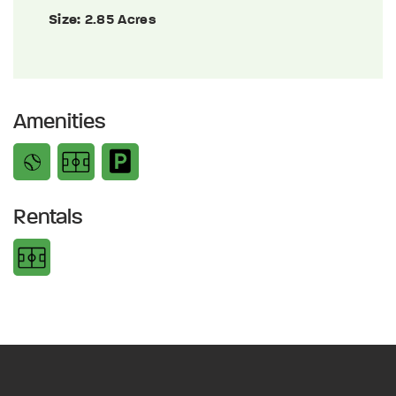
Size:
2.85 Acres
Amenities
Rentals