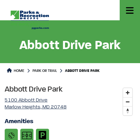
Abbott Drive Park
Park or Trails Detail
HOME
PARK OR TRAIL
ABBOTT DRIVE PARK
Abbott Drive Park
5100 Abbott Drive
Marlow Heights, MD 20748
Amenities