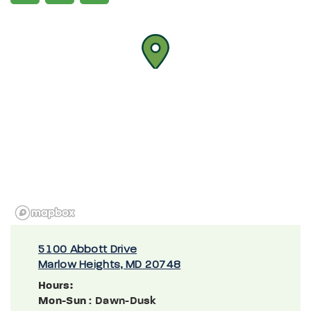
5100 Abbott Drive
Marlow Heights, MD 20748
Hours:
Mon-Sun
: Dawn-Dusk