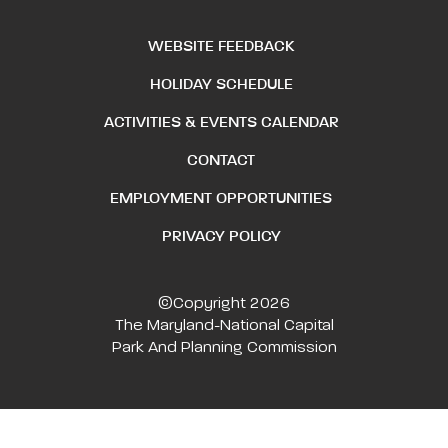
WEBSITE FEEDBACK
HOLIDAY SCHEDULE
ACTIVITIES & EVENTS CALENDAR
CONTACT
EMPLOYMENT OPPORTUNITIES
PRIVACY POLICY
©Copyright 2026
The Maryland-National Capital
Park And Planning Commission