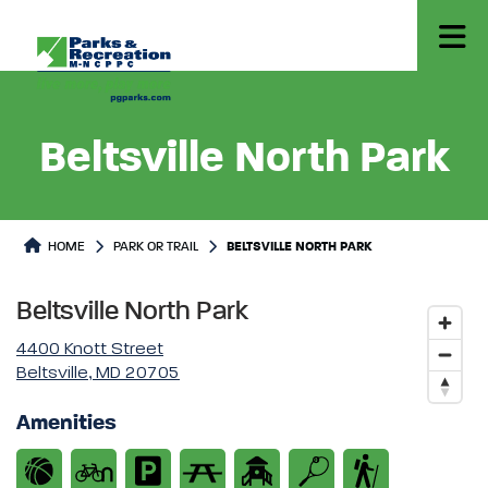
Beltsville North Park
Park or Trails Detail
HOME
PARK OR TRAIL
BELTSVILLE NORTH PARK
Beltsville North Park
4400 Knott Street
Beltsville, MD 20705
Amenities