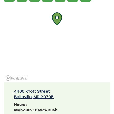
4400 Knott Street
Beltsville, MD 20705
Hours:
Mon-Sun
: Dawn-Dusk