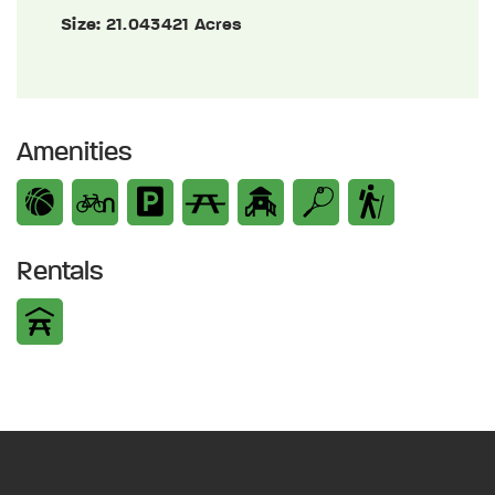
Size:
21.043421 Acres
Amenities
Rentals