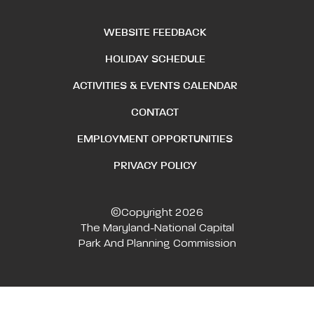
WEBSITE FEEDBACK
HOLIDAY SCHEDULE
ACTIVITIES & EVENTS CALENDAR
CONTACT
EMPLOYMENT OPPORTUNITIES
PRIVACY POLICY
©Copyright 2026
The Maryland-National Capital
Park And Planning Commission