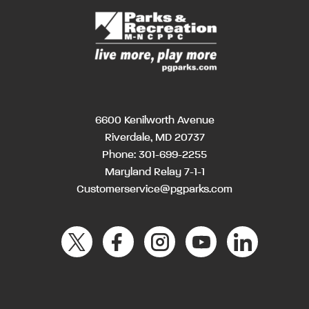
6600 Kenilworth Avenue
Riverdale, MD 20737
Phone:
301-699-2255
Maryland Relay 7-1-1
Customerservice@pgparks.com