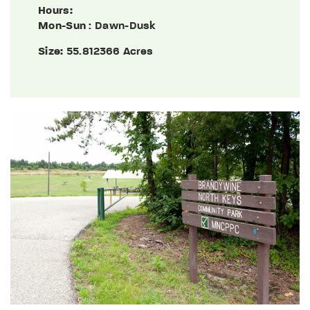
Hours:
Mon-Sun
: Dawn-Dusk
Size:
55.812366 Acres