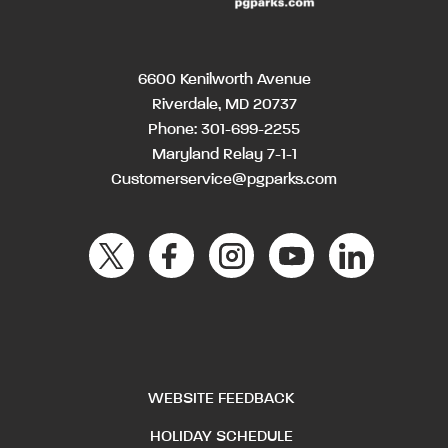
6600 Kenilworth Avenue
Riverdale, MD 20737
Phone:
301-699-2255
Maryland Relay 7-1-1
Customerservice@pgparks.com
WEBSITE FEEDBACK
HOLIDAY SCHEDULE