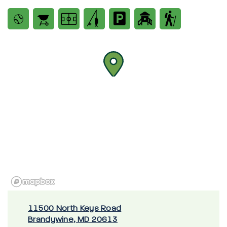
11500 North Keys Road
Brandywine, MD 20613