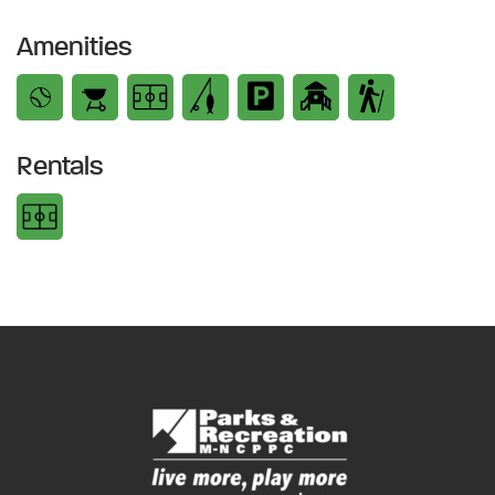
Amenities
Rentals