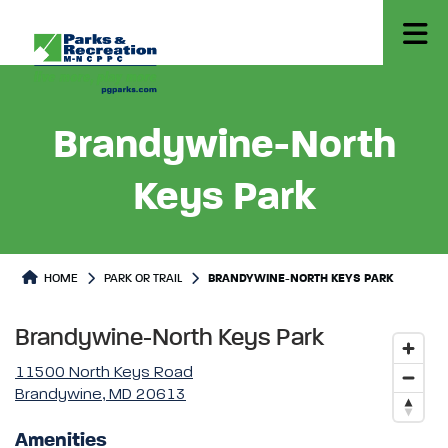
Brandywine-North
Keys Park
Park or Trails Detail
HOME
PARK OR TRAIL
BRANDYWINE-NORTH KEYS PARK
Brandywine-North Keys Park
11500 North Keys Road
Brandywine, MD 20613
Amenities