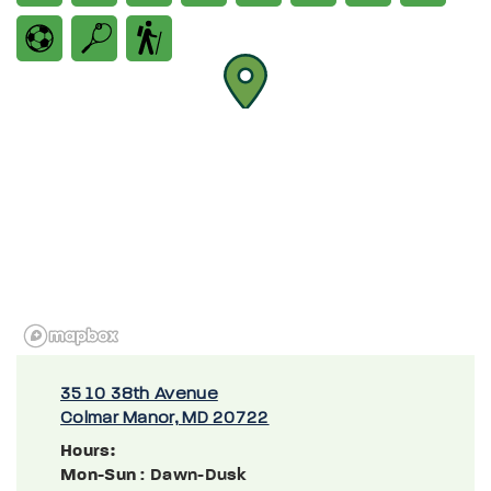
3510 38th Avenue
Colmar Manor, MD 20722
Hours:
Mon-Sun
: Dawn-Dusk