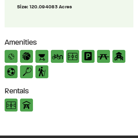
Size:
120.094083 Acres
Amenities
Rentals