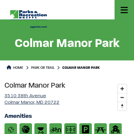
Colmar Manor Park
Park or Trails Detail
HOME
PARK OR TRAIL
COLMAR MANOR PARK
Colmar Manor Park
3510 38th Avenue
Colmar Manor, MD 20722
Amenities