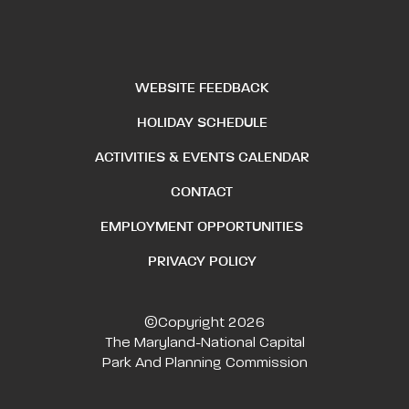
WEBSITE FEEDBACK
HOLIDAY SCHEDULE
ACTIVITIES & EVENTS CALENDAR
CONTACT
EMPLOYMENT OPPORTUNITIES
PRIVACY POLICY
©Copyright 2026
The Maryland-National Capital
Park And Planning Commission