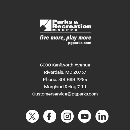
6600 Kenilworth Avenue
Riverdale, MD 20737
Phone:
301-699-2255
Maryland Relay 7-1-1
Customerservice@pgparks.com