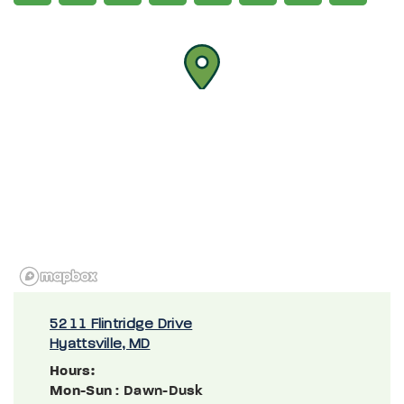
5211 Flintridge Drive
Hyattsville, MD
Hours:
Mon-Sun
: Dawn-Dusk