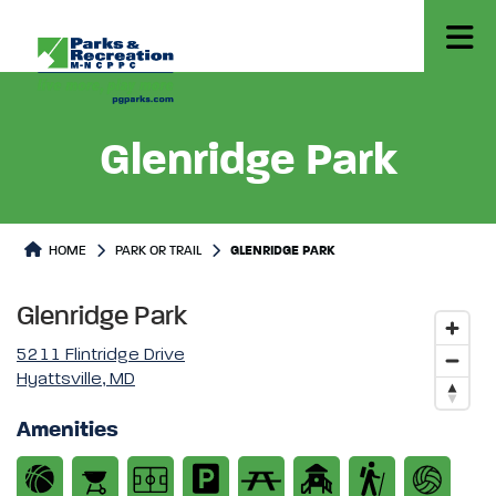
Glenridge Park
Park or Trails Detail
HOME
PARK OR TRAIL
GLENRIDGE PARK
Glenridge Park
5211 Flintridge Drive
Hyattsville, MD
Amenities