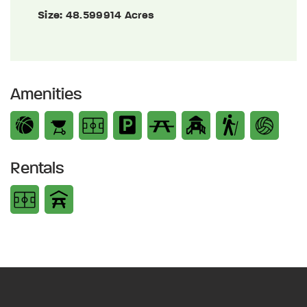
Size:
48.599914 Acres
Amenities
Rentals