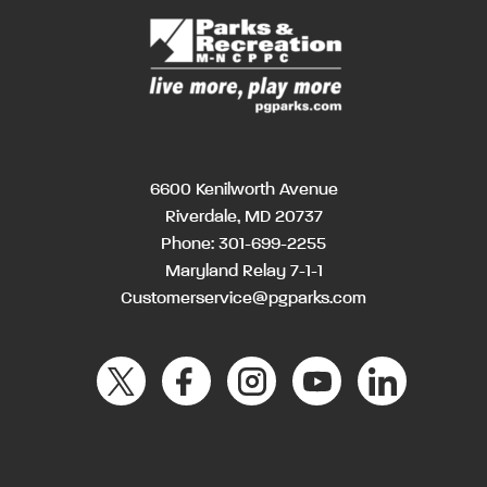
6600 Kenilworth Avenue
Riverdale, MD 20737
Phone:
301-699-2255
Maryland Relay 7-1-1
Customerservice@pgparks.com