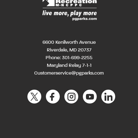
6600 Kenilworth Avenue
Riverdale, MD 20737
Phone:
301-699-2255
Maryland Relay 7-1-1
Customerservice@pgparks.com