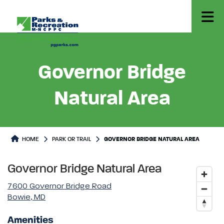
Governor Bridge
Natural Area
Park or Trails Detail
HOME
PARK OR TRAIL
GOVERNOR BRIDGE NATURAL AREA
Governor Bridge Natural Area
7600 Governor Bridge Road
Bowie, MD
Amenities