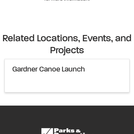
Related Locations, Events, and
Projects
Gardner Canoe Launch