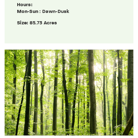
Hours:
Mon-Sun
: Dawn-Dusk
Size:
85.73 Acres