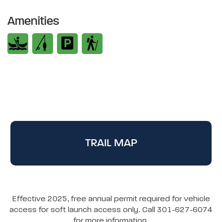
Amenities
TRAIL MAP
Effective 2025, free annual permit required for vehicle
access for soft launch access only. Call 301-627-6074
for more information.