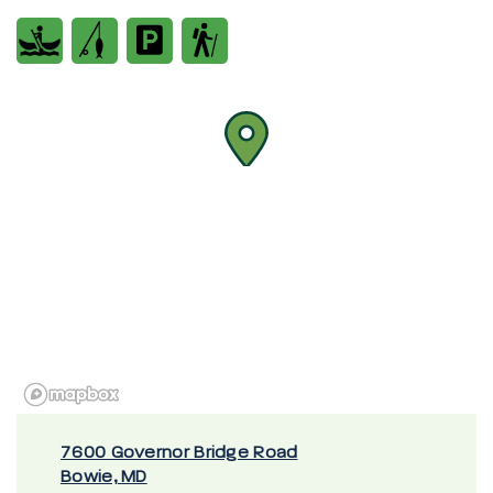
7600 Governor Bridge Road
Bowie, MD