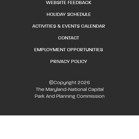
WEBSITE FEEDBACK
HOLIDAY SCHEDULE
ACTIVITIES & EVENTS CALENDAR
CONTACT
EMPLOYMENT OPPORTUNITIES
PRIVACY POLICY
©Copyright 2026
The Maryland-National Capital
Park And Planning Commission