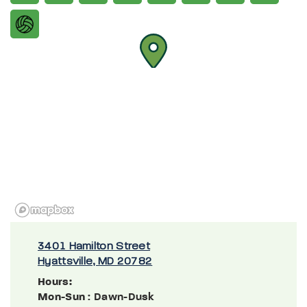
3401 Hamilton Street
Hyattsville, MD 20782
Hours:
Mon-Sun
: Dawn-Dusk