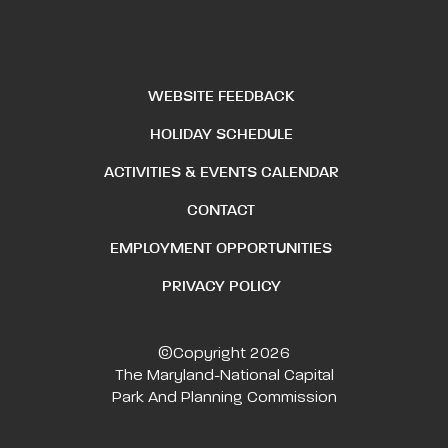
WEBSITE FEEDBACK
HOLIDAY SCHEDULE
ACTIVITIES & EVENTS CALENDAR
CONTACT
EMPLOYMENT OPPORTUNITIES
PRIVACY POLICY
©Copyright 2026
The Maryland-National Capital
Park And Planning Commission