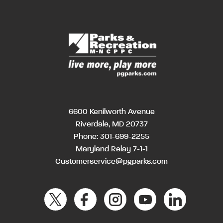
6600 Kenilworth Avenue
Riverdale, MD 20737
Phone:
301-699-2255
Maryland Relay 7-1-1
Customerservice@pgparks.com