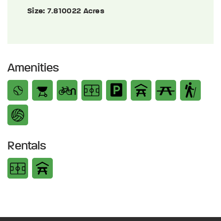
Size:
7.810022 Acres
Amenities
Rentals