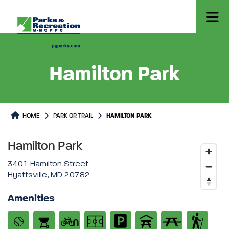
Hamilton Park
Park or Trails Detail
HOME
PARK OR TRAIL
HAMILTON PARK
Hamilton Park
3401 Hamilton Street
Hyattsville, MD 20782
Amenities