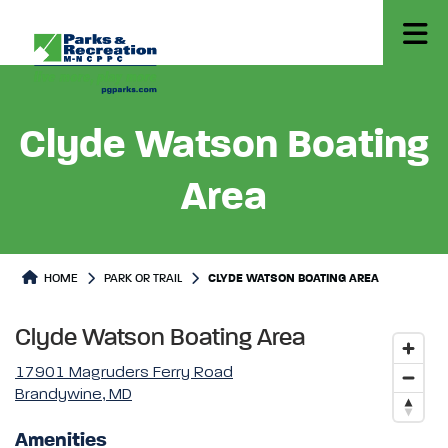
Clyde Watson Boating
Area
Park or Trails Detail
HOME
PARK OR TRAIL
CLYDE WATSON BOATING AREA
Clyde Watson Boating Area
17901 Magruders Ferry Road
Brandywine, MD
Amenities