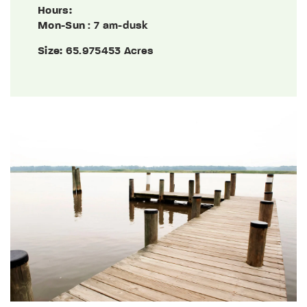
Hours:
Mon-Sun
: 7 am-dusk
Size:
65.975453 Acres