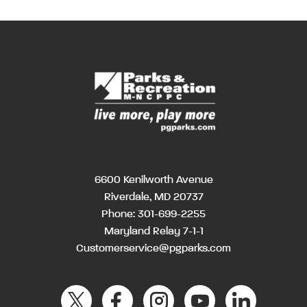
6600 Kenilworth Avenue
Riverdale, MD 20737
Phone:
301-699-2255
Maryland Relay 7-1-1
Customerservice@pgparks.com