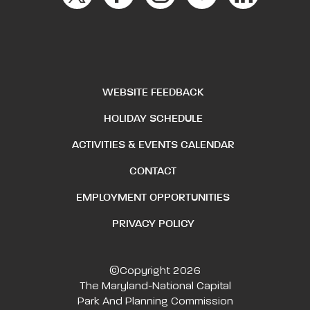
WEBSITE FEEDBACK
HOLIDAY SCHEDULE
ACTIVITIES & EVENTS CALENDAR
CONTACT
EMPLOYMENT OPPORTUNITIES
PRIVACY POLICY
©Copyright 2026
The Maryland-National Capital
Park And Planning Commission