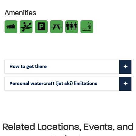
Amenities
How to get there
Personal watercraft (jet ski) limitations
Related Locations, Events, and