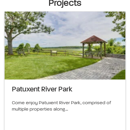
Projects
Patuxent River Park
Come enjoy Patuxent River Park, comprised of
multiple properties along…