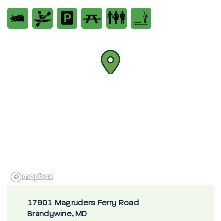
17901 Magruders Ferry Road
Brandywine, MD