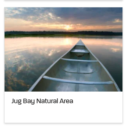
Jug Bay Natural Area