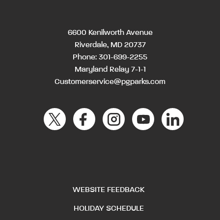
6600 Kenilworth Avenue
Riverdale, MD 20737
Phone:
301-699-2255
Maryland Relay 7-1-1
Customerservice@pgparks.com
WEBSITE FEEDBACK
HOLIDAY SCHEDULE