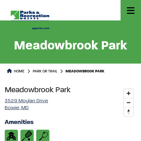
Meadowbrook Park
Park or Trails Detail
HOME
PARK OR TRAIL
MEADOWBROOK PARK
Meadowbrook Park
3529 Moylan Drive
Bowie, MD
Amenities