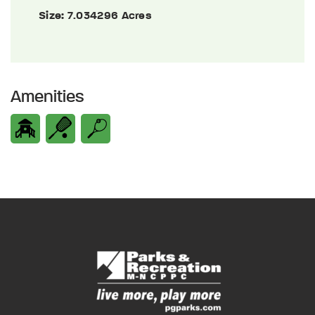
Size:
7.034296 Acres
Amenities