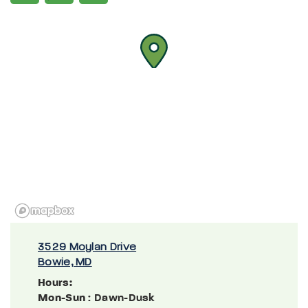
3529 Moylan Drive
Bowie, MD
Hours:
Mon-Sun
: Dawn-Dusk