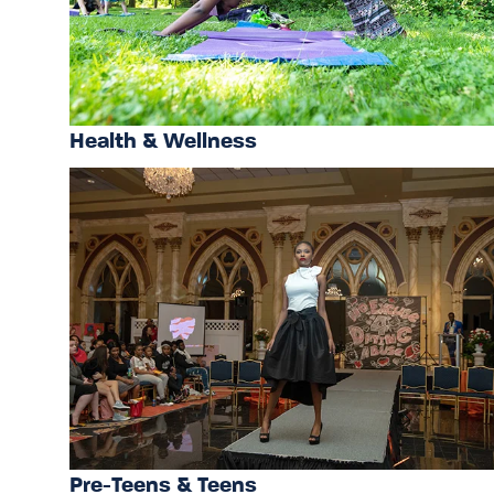
Health & Wellness
Pre-Teens & Teens