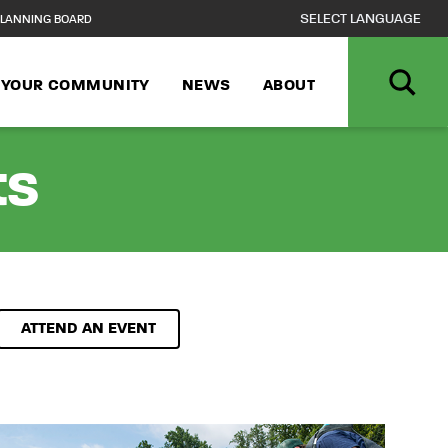
LANNING BOARD
N YOUR COMMUNITY
NEWS
ABOUT
ts
ATTEND AN EVENT