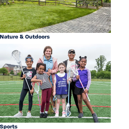
Nature & Outdoors
Sports