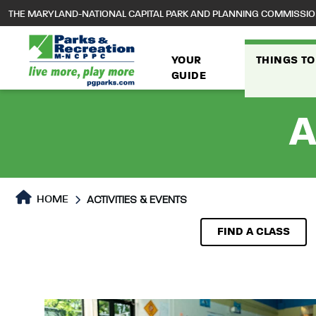
to
THE MARYLAND-NATIONAL CAPITAL PARK AND PLANNING COMMISSI
main
content
YOUR
THINGS TO
GUIDE
A
HOME
ACTIVITIES & EVENTS
Activities & Events
Activities & Events Page 
FIND A CLASS