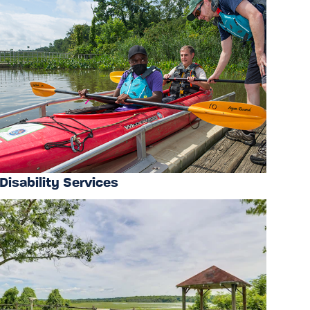
Disability Services