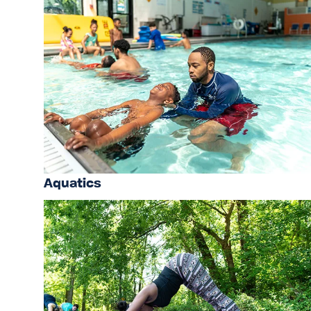
Aquatics