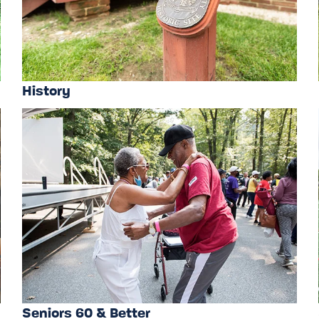
History
Seniors 60 & Better