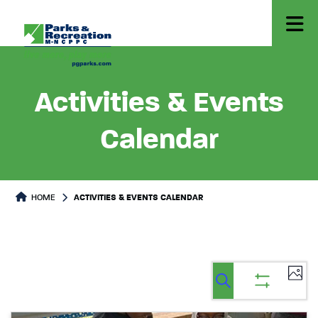
Activities & Events
Calendar
HOME
ACTIVITIES & EVENTS CALENDAR
Ev
Events
Events
List
Select
Vi
Search
Show
Search
date.
filters
Na