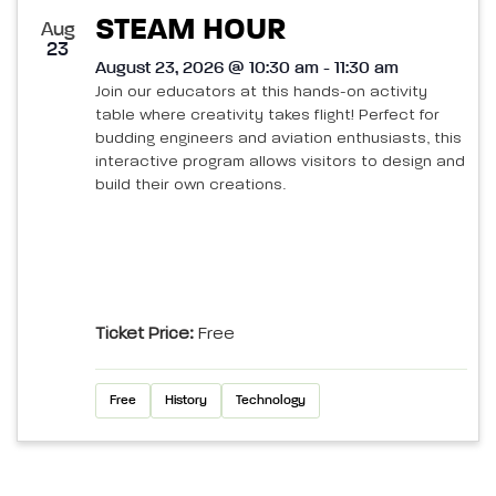
STEAM HOUR
Aug
23
August 23, 2026 @ 10:30 am - 11:30 am
Join our educators at this hands-on activity
table where creativity takes flight! Perfect for
budding engineers and aviation enthusiasts, this
interactive program allows visitors to design and
build their own creations.
Ticket Price:
Free
Free
History
Technology