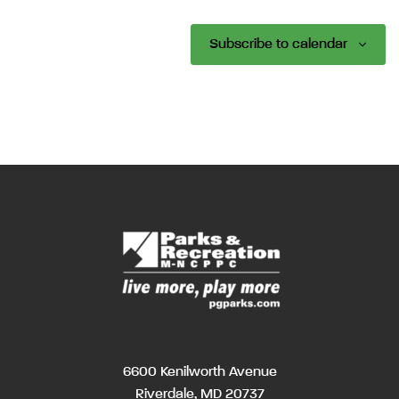
Subscribe to calendar
6600 Kenilworth Avenue
Riverdale, MD 20737