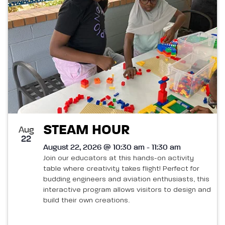
List
and
of
Views
events
Navigatio
in
Photo
View
STEAM HOUR
Aug
22
August 22, 2026 @ 10:30 am - 11:30 am
Join our educators at this hands-on activity
table where creativity takes flight! Perfect for
budding engineers and aviation enthusiasts, this
interactive program allows visitors to design and
build their own creations.