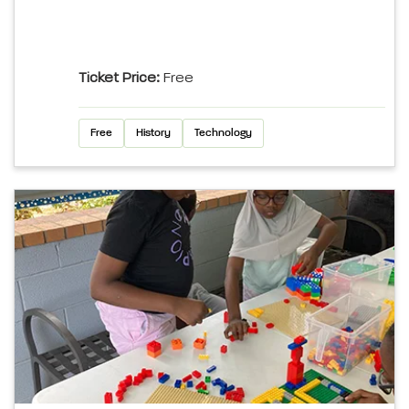
Ticket Price:
Free
Free
History
Technology