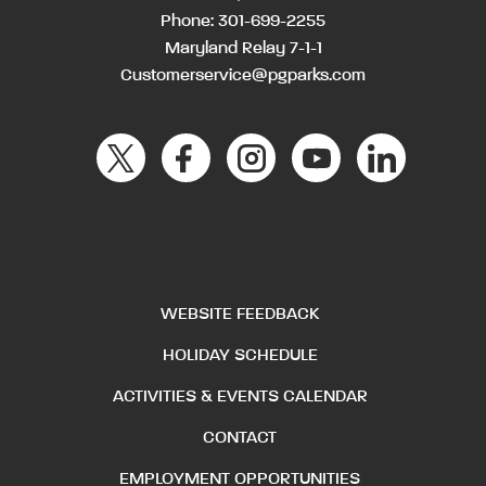
Phone:
301-699-2255
Maryland Relay 7-1-1
Customerservice@pgparks.com
WEBSITE FEEDBACK
HOLIDAY SCHEDULE
ACTIVITIES & EVENTS CALENDAR
CONTACT
EMPLOYMENT OPPORTUNITIES