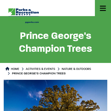
Prince George's
Champion Trees
HOME
ACTIVITIES & EVENTS
NATURE & OUTDOORS
PRINCE GEORGE'S CHAMPION TREES
Prince George's Champion Trees
Prince George's Champion Tree