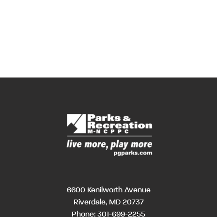
6600 Kenilworth Avenue
Riverdale, MD 20737
Phone:
301-699-2255