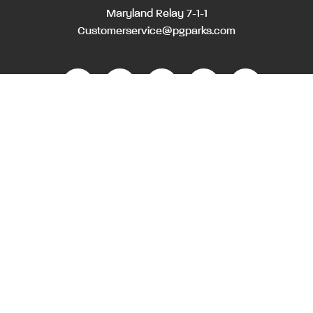
Maryland Relay 7-1-1
Customerservice@pgparks.com
WEBSITE FEEDBACK
HOLIDAY SCHEDULE
ACTIVITIES & EVENTS CALENDAR
CONTACT
EMPLOYMENT OPPORTUNITIES