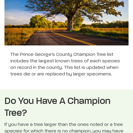
The Prince George’s County Champion Tree list
includes the largest known trees of each species
on record in the county. This list is updated when
trees die or are replaced by larger specimens.
Do You Have A Champion
Tree?
If you have a tree larger than the ones noted or a tree
species for which there is no champion, you may have