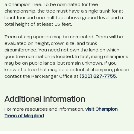
a Champion Tree. To be nominated for tree
championship, the tree must have a single trunk for at
least four and one-half feet above ground level and a
total height of at least 15 feet.
Trees of any species may be nominated. Trees will be
evaluated on height, crown size, and trunk
circumference. You need not own the land on which
your tree nomination is located. In fact, many champions
may be on public lands, but remain unknown. If you
know of a tree that may be a potential champion, please
contact the Park Ranger Office at
(301) 627-7755
.
Additional Information
For more resources and information,
visit Champion
Trees of Maryland
.