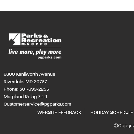
6600 Kenilworth Avenue
Riverdale, MD 20737
Phone:
301-699-2255
Maryland Relay 7-1-1
Customerservice@pgparks.com
WEBSITE FEEDBACK
HOLIDAY SCHEDULE
©Copyri