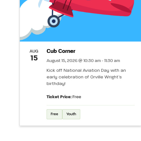
Cub Corner
AUG
15
August 15, 2026 @ 10:30 am - 11:30 am
Kick off National Aviation Day with an
early celebration of Orville Wright’s
birthday!
Ticket Price:
Free
Free
Youth