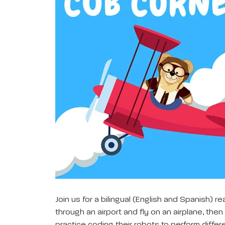
Join us for a bilingual (English and Spanish) r
through an airport and fly on an airplane, the