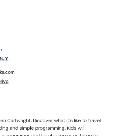
h
seum
rks.com
rive
en Cartwright. Discover what it’s like to travel
oding and simple programming. Kids will