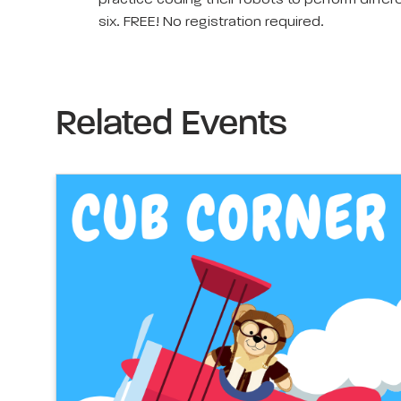
practice coding their robots to perform diffe
six. FREE! No registration required.
Related Events