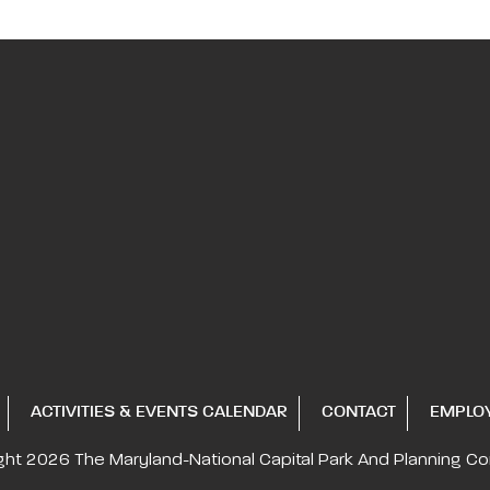
ACTIVITIES & EVENTS CALENDAR
CONTACT
EMPLO
ght 2026
The Maryland-National Capital
Park And Planning C