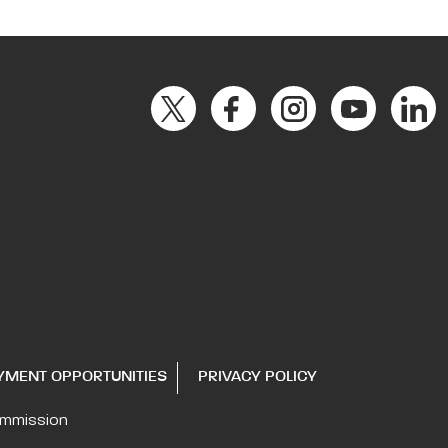
YMENT OPPORTUNITIES
PRIVACY POLICY
ommission