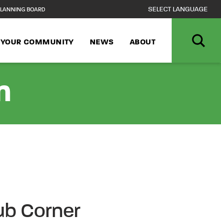
LANNING BOARD
N YOUR COMMUNITY
NEWS
ABOUT
n
Cub Corner