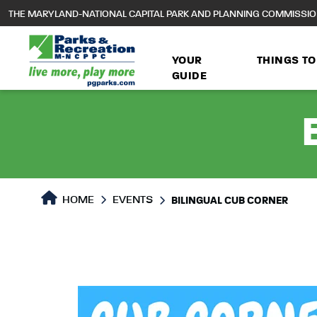
to
THE MARYLAND-NATIONAL CAPITAL PARK AND PLANNING COMMISSI
main
content
YOUR
THINGS TO
GUIDE
HOME
EVENTS
BILINGUAL CUB CORNER