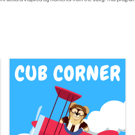
rent actions inspired by moments from the story. This progr