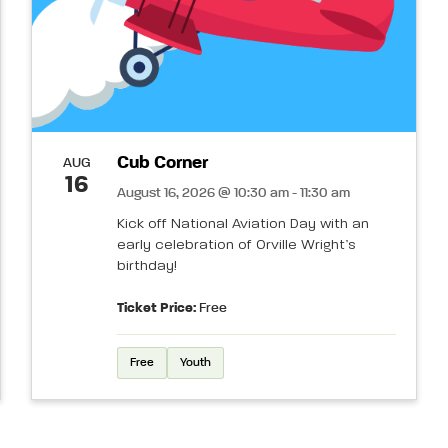
Cub Corner
AUG
16
August 16, 2026 @ 10:30 am - 11:30 am
Kick off National Aviation Day with an
early celebration of Orville Wright’s
birthday!
Ticket Price:
Free
Free
Youth