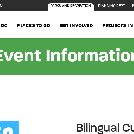
ON
PARKS AND RECREATION
PLANNING DEPT
P
 DO
PLACES TO GO
GET INVOLVED
PROJECTS I
Event Informatio
Bilingual 