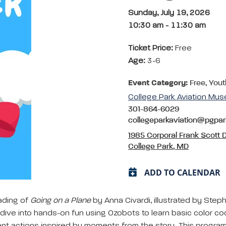
Sunday, July 19, 2026
10:30 am
-
11:30 am
Ticket Price:
Free
Age:
3-6
Event Category:
Free, Yout
College Park Aviation Mu
301-864-6029
collegeparkaviation@pgpa
1985 Corporal Frank Scott D
College Park, MD
ADD TO CALENDAR
eading of
Going on a Plane
by Anna Civardi, illustrated by Steph
n dive into hands-on fun using Ozobots to learn basic color c