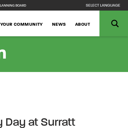
LANNING BOARD
N YOUR COMMUNITY
NEWS
ABOUT
n
Day at Surratt