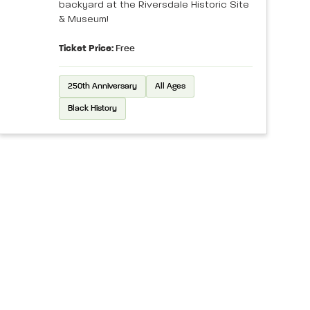
backyard at the Riversdale Historic Site
& Museum!
Ticket Price:
Free
250th Anniversary
All Ages
Black History