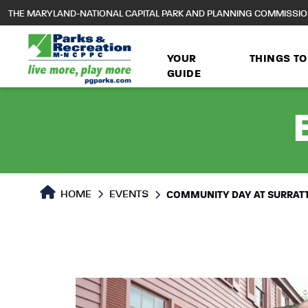
to
THE MARYLAND-NATIONAL CAPITAL PARK AND PLANNING COMMISSI
main
content
YOUR
THINGS TO
GUIDE
HOME
EVENTS
COMMUNITY DAY AT SURRATT