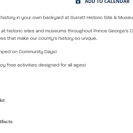
ADD TO CALENDAR
story in your own backyard at Surratt Historic Site & Mus
at historic sites and museums throughout Prince George’s Co
es that make our county’s history so unique.
mped on Community Days!
oy free activities designed for all ages!
let
tifacts