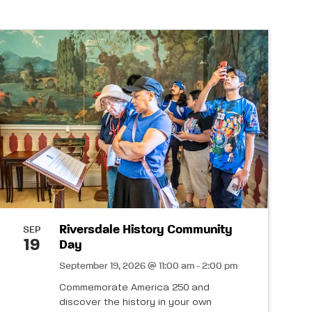
Riversdale History Community
SEP
19
Day
September 19, 2026 @ 11:00 am - 2:00 pm
Commemorate America 250 and
discover the history in your own