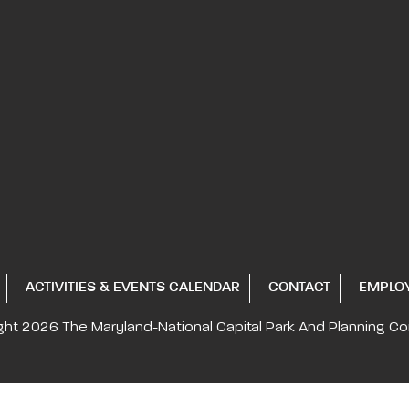
ACTIVITIES & EVENTS CALENDAR
CONTACT
EMPLO
ght 2026
The Maryland-National Capital
Park And Planning C