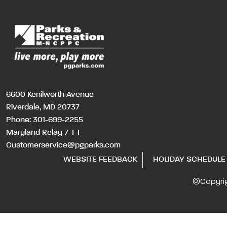
6600 Kenilworth Avenue
Riverdale, MD 20737
Phone:
301-699-2255
Maryland Relay 7-1-1
Customerservice@pgparks.com
WEBSITE FEEDBACK
HOLIDAY SCHEDULE
©Copyri