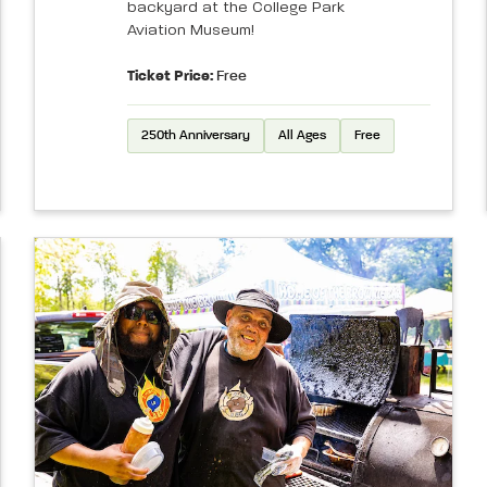
backyard at the College Park
Aviation Museum!
Ticket Price:
Free
250th Anniversary
All Ages
Free