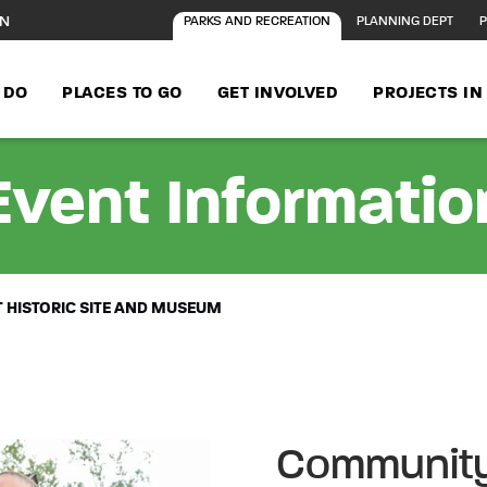
ON
PARKS AND RECREATION
PLANNING DEPT
P
 DO
PLACES TO GO
GET INVOLVED
PROJECTS I
Event Informatio
 HISTORIC SITE AND MUSEUM
Community 