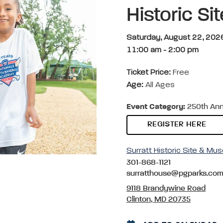
Historic S
Saturday, August 22, 202
11:00 am
-
2:00 pm
Ticket Price:
Free
Age:
All Ages
Event Category:
250th Anni
REGISTER HERE
Surratt Historic Site & M
301-868-1121
surratthouse@pgparks.co
9118 Brandywine Road
Clinton, MD 20735