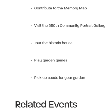
Contribute to the Memory Map
Visit the 250th Community Portrait Gallery
Tour the historic house
Play garden games
Pick up seeds for your garden
Related Events