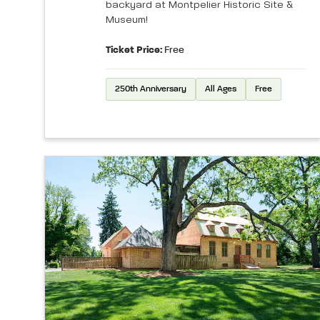
backyard at Montpelier Historic Site &
Museum!
Ticket Price:
Free
250th Anniversary
All Ages
Free