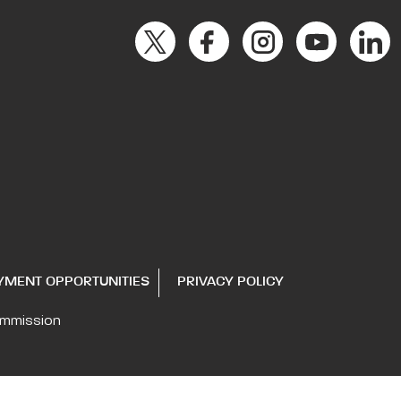
YMENT OPPORTUNITIES
PRIVACY POLICY
ommission