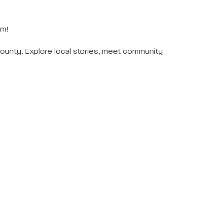
eum!
unty. Explore local stories, meet community