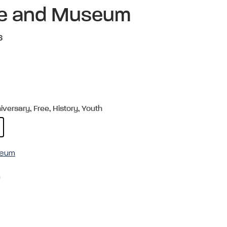
ite and Museum
6
versary, Free, History, Youth
useum
m