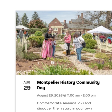
Montpelier History Community
AUG
29
Day
August 29, 2026 @ 11:00 am - 2:00 pm
Commemorate America 250 and
discover the history in your own