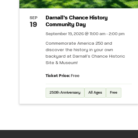
Darnall’s Chance History
SEP
19
Community Day
September 19, 2026 @ 11:00 am - 2:00 pm
Commemorate America 250 and
discover the history in your own
backyard at Darnall’s Chance Historic
Site & Museum!
Ticket Price:
Free
250th Anniversary
All Ages
Free