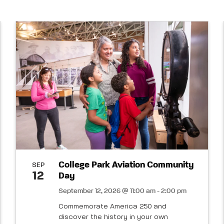
College Park Aviation Community
SEP
12
Day
September 12, 2026 @ 11:00 am - 2:00 pm
Commemorate America 250 and
discover the history in your own