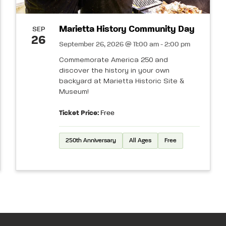
Marietta History Community Day
SEP
26
September 26, 2026 @ 11:00 am - 2:00 pm
Commemorate America 250 and
discover the history in your own
backyard at Marietta Historic Site &
Museum!
Ticket Price:
Free
250th Anniversary
All Ages
Free