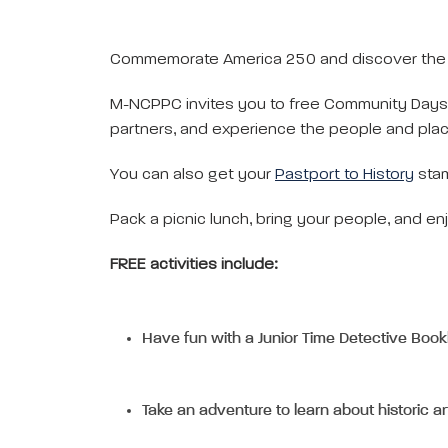
Commemorate America 250 and discover the hi
M-NCPPC invites you to free Community Days 
partners, and experience the people and plac
You can also get your
Pastport to History
sta
Pack a picnic lunch, bring your people, and enj
FREE activities include:
Have fun with a Junior Time Detective Book
Take an adventure to learn about historic ar