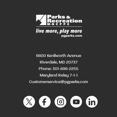
6600 Kenilworth Avenue
Riverdale, MD 20737
Phone:
301-699-2255
Maryland Relay 7-1-1
Customerservice@pgparks.com