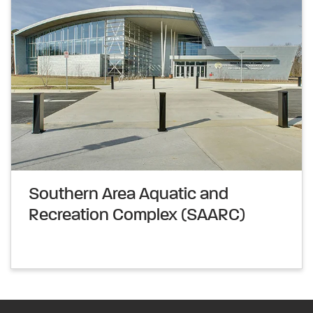
Southern Area Aquatic and
Recreation Complex (SAARC)