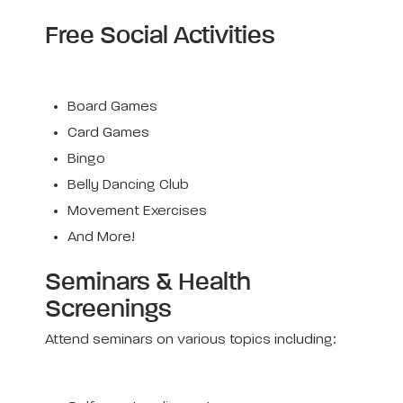
Free Social Activities
Board Games
Card Games
Bingo
Belly Dancing Club
Movement Exercises
And More!
Seminars & Health
Screenings
Attend seminars on various topics including: