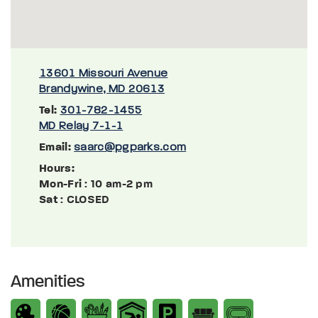
13601 Missouri Avenue
Brandywine, MD 20613
Tel:
301-782-1455
MD Relay 7-1-1
Email:
saarc@pgparks.com
Hours:
Mon-Fri
: 10 am-2 pm
Sat
: CLOSED
Amenities