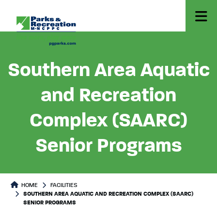
Southern Area Aquatic
and Recreation
Complex (SAARC)
Senior Programs
HOME
FACILITIES
SOUTHERN AREA AQUATIC AND RECREATION COMPLEX (SAARC)
SENIOR PROGRAMS