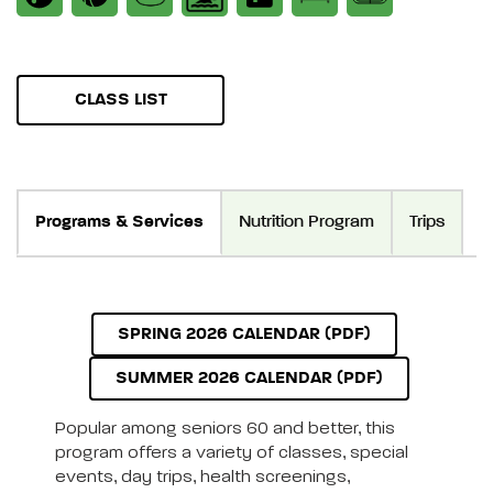
CLASS LIST
Programs & Services
Nutrition Program
Trips
SPRING 2026 CALENDAR (PDF)
SUMMER 2026 CALENDAR (PDF)
Popular among seniors 60 and better, this
program offers a variety of classes, special
events, day trips, health screenings,