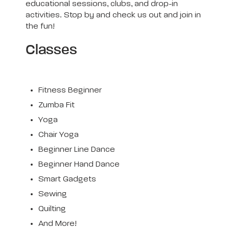
educational sessions, clubs, and drop-in
activities. Stop by and check us out and join in
the fun!
Classes
Fitness Beginner
Zumba Fit
Yoga
Chair Yoga
Beginner Line Dance
Beginner Hand Dance
Smart Gadgets
Sewing
Quilting
And More!