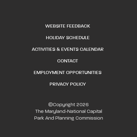
WEBSITE FEEDBACK
HOLIDAY SCHEDULE
ACTIVITIES & EVENTS CALENDAR
CONTACT
EMPLOYMENT OPPORTUNITIES
PRIVACY POLICY
©Copyright 2026
The Maryland-National Capital
Park And Planning Commission