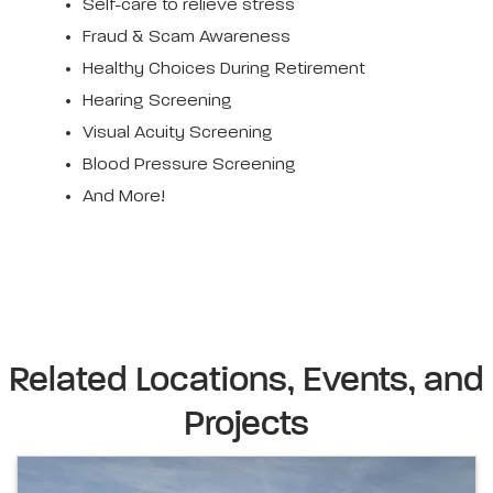
Self-care to relieve stress
Fraud & Scam Awareness
Healthy Choices During Retirement
Hearing Screening
Visual Acuity Screening
Blood Pressure Screening
And More!
Related Locations, Events, and
Projects