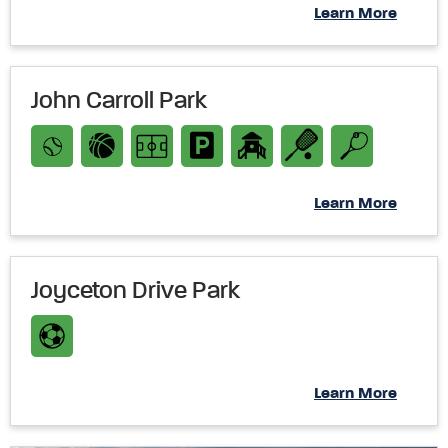
Learn More
John Carroll Park
Learn More
Joyceton Drive Park
Learn More