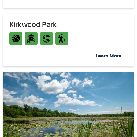
Kirkwood Park
Learn More