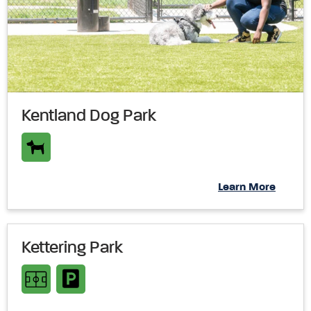
Kentland Dog Park
Learn More
Kettering Park