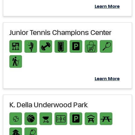
Learn More
Junior Tennis Champions Center
Learn More
K. Della Underwood Park