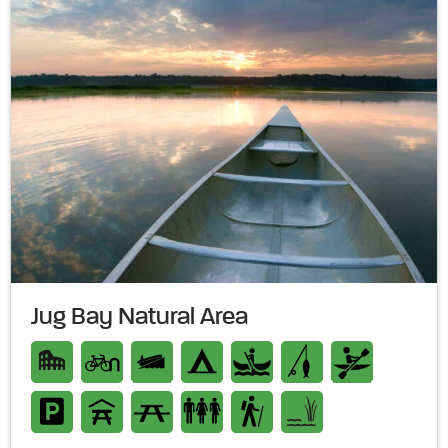
Jug Bay Natural Area