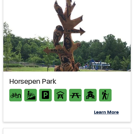
Horsepen Park
Learn More