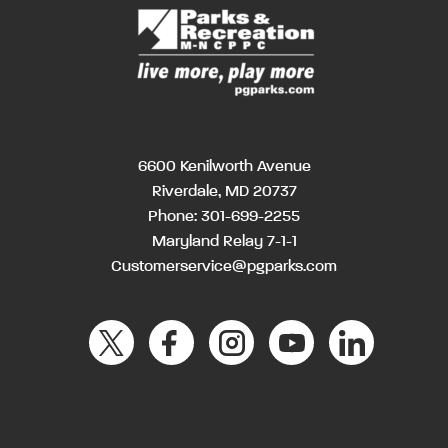
6600 Kenilworth Avenue
Riverdale, MD 20737
Phone:
301-699-2255
Maryland Relay 7-1-1
Customerservice@pgparks.com