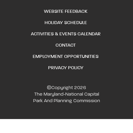
WEBSITE FEEDBACK
HOLIDAY SCHEDULE
ACTIVITIES & EVENTS CALENDAR
CONTACT
EMPLOYMENT OPPORTUNITIES
PRIVACY POLICY
©Copyright 2026
The Maryland-National Capital
Park And Planning Commission