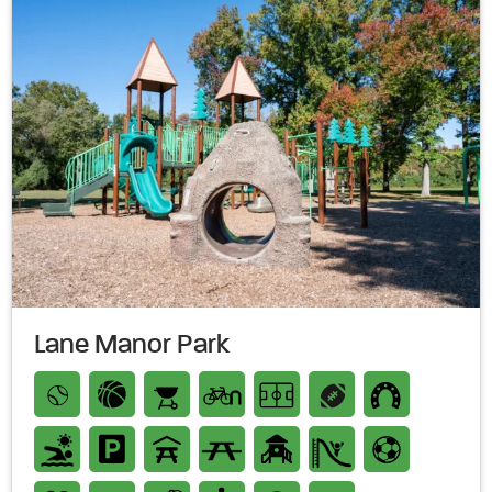
Lane Manor Park