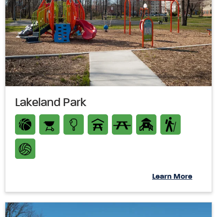
Lakeland Park
Learn More