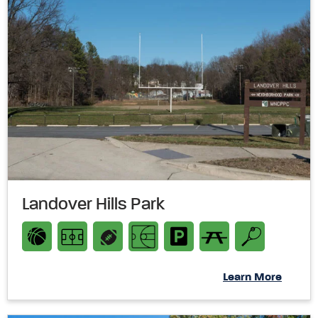
Landover Hills Park
Learn More