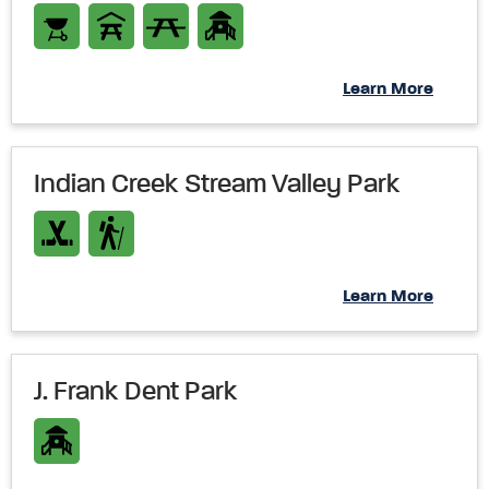
Learn More
Indian Creek Stream Valley Park
Learn More
J. Frank Dent Park