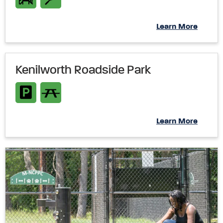
Learn More
Kenilworth Roadside Park
Learn More