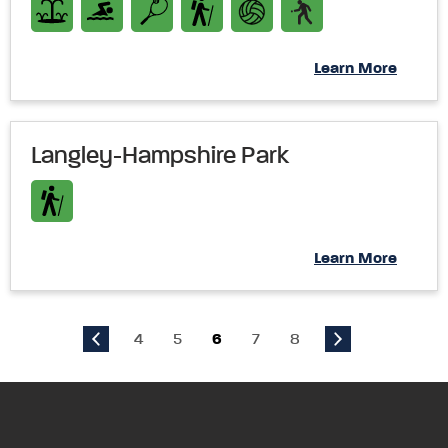
Learn More
Langley-Hampshire Park
Learn More
4
5
6
7
8