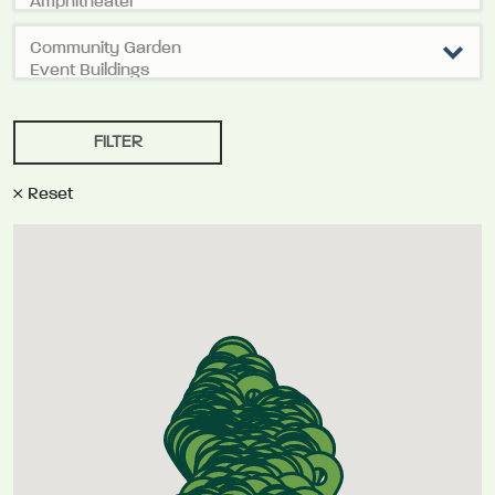
Reset