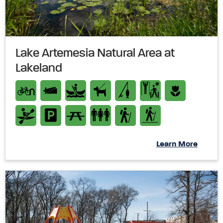
Lake Artemesia Natural Area at
Lakeland
Learn More