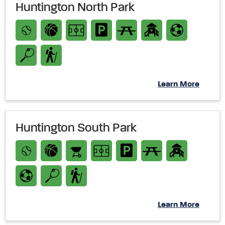
Huntington North Park
Learn More
Huntington South Park
Learn More