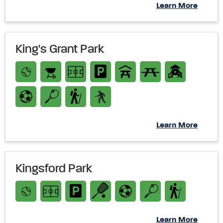
Learn More
King's Grant Park
Learn More
Kingsford Park
Learn More