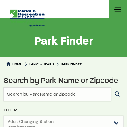
Park Finder
Park Directory
HOME
PARKS & TRAILS
PARK FINDER
Search by Park Name or Zipcode
FILTER