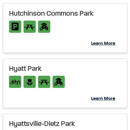
Hutchinson Commons Park
Learn More
Hyatt Park
Learn More
Hyattsville-Dietz Park