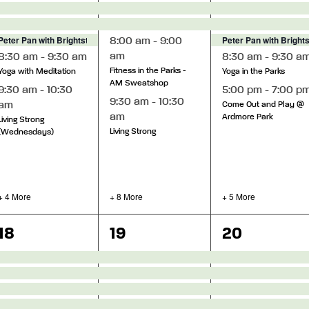
Peter Pan with Brightstar Theatre
Peter Pan with Bright
8:00 am
-
9:00
am
8:30 am
-
9:30 am
8:30 am
-
9:30 a
Fitness in the Parks -
Yoga with Meditation
Yoga in the Parks
AM Sweatshop
9:30 am
-
10:30
5:00 pm
-
7:00 p
9:30 am
-
10:30
am
Come Out and Play @
am
Ardmore Park
Living Strong
Living Strong
(Wednesdays)
+ 4 More
+ 8 More
+ 5 More
8
13
12
18
19
20
events,
events,
events,