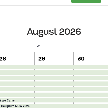
August 2026
Tuesday
W
Wednesday
T
Thursday
16
16
15
28
29
30
events,
events,
events,
ght We Carry
: Sculpture NOW 2026