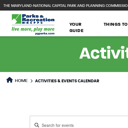
to
THE MARYLAND-NATIONAL CAPITAL PARK AND PLANNING COMMISSI
main
content
YOUR
THINGS TO
GUIDE
Activi
HOME
ACTIVITIES & EVENTS CALENDAR
Events
Events
Enter