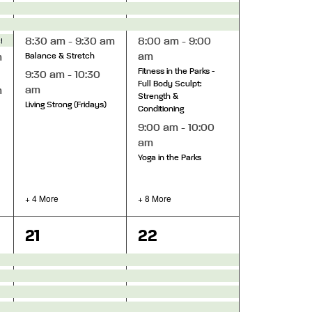
star Theatre
8:30 am
-
9:30 am
8:00 am
-
9:00
am
m
Balance & Stretch
Fitness in the Parks -
9:30 am
-
10:30
Full Body Sculpt:
am
m
Strength &
Living Strong (Fridays)
Conditioning
9:00 am
-
10:00
am
Yoga in the Parks
+ 4 More
+ 8 More
8
18
21
22
events,
events,