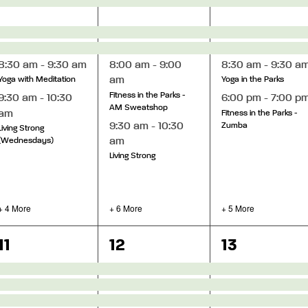
ght We Carry
8:30 am
-
9:30 am
8:00 am
-
9:00
8:30 am
-
9:30 a
am
Yoga with Meditation
Yoga in the Parks
Fitness in the Parks -
9:30 am
-
10:30
6:00 pm
-
7:00 p
AM Sweatshop
am
Fitness in the Parks -
9:30 am
-
10:30
Zumba
Living Strong
am
(Wednesdays)
Living Strong
+ 4 More
+ 6 More
+ 5 More
12
15
13
11
12
13
events,
events,
events,