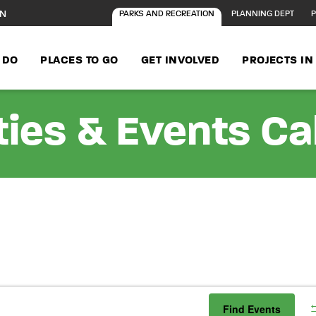
ON
PARKS AND RECREATION
PLANNING DEPT
P
 DO
PLACES TO GO
GET INVOLVED
PROJECTS I
ties & Events C
Find Events