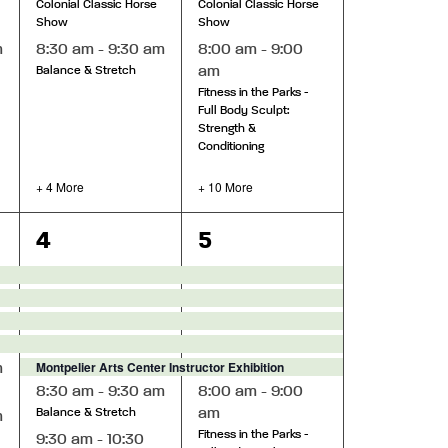
Colonial Classic Horse
Colonial Classic Horse
Show
Show
m
8:30 am
-
9:30 am
8:00 am
-
9:00
am
Balance & Stretch
Fitness in the Parks -
Full Body Sculpt:
Strength &
Conditioning
+ 4 More
+ 10 More
10
13
4
5
events,
events,
Montpelier Arts Center Instructor Exhibition
m
8:30 am
-
9:30 am
8:00 am
-
9:00
am
Balance & Stretch
m
Fitness in the Parks -
9:30 am
-
10:30