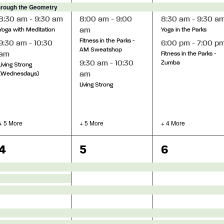
hrough the Geometry
8:30 am
-
9:30 am
8:00 am
-
9:00
8:30 am
-
9:30 a
am
Yoga with Meditation
Yoga in the Parks
Fitness in the Parks -
9:30 am
-
10:30
6:00 pm
-
7:00 p
AM Sweatshop
am
Fitness in the Parks -
9:30 am
-
10:30
Zumba
Living Strong
am
(Wednesdays)
Living Strong
+ 5 More
+ 5 More
+ 4 More
13
14
13
4
5
6
events,
events,
events,