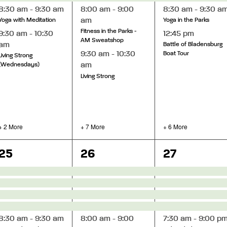
8:30 am
-
9:30 am
8:00 am
-
9:00
8:30 am
-
9:30 a
am
Yoga with Meditation
Yoga in the Parks
Fitness in the Parks -
9:30 am
-
10:30
12:45 pm
AM Sweatshop
am
Battle of Bladensburg
9:30 am
-
10:30
Boat Tour
Living Strong
am
(Wednesdays)
Living Strong
+ 2 More
+ 7 More
+ 6 More
8
12
13
25
26
27
events,
events,
events,
8:30 am
-
9:30 am
8:00 am
-
9:00
7:30 am
-
9:00 p