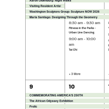
Aaron Oldenburg: Night Walks
Visiting Resident Artist Exhibition - Alexis Janay, The Li
Washington Sculptors Group: Sculpture NOW 2026
Maria Santiago: Designing Through the Geometry
8:30 am
-
9:30 am
Fitness in the Parks -
Urban Line Dancing
9:00 am
-
10:00
am
Tai Chi
+ 3 More
8
11
9
10
events,
events,
COMMEMORATING AMERICA’S 250TH
The African Odyssey Exhibition
Frolic