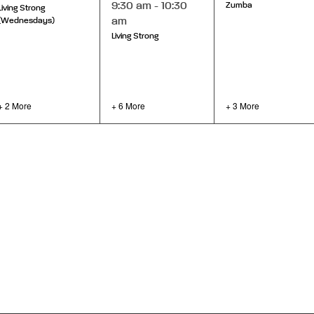
9:30 am
-
10:30
Zumba
Living Strong
am
(Wednesdays)
Living Strong
+ 2 More
+ 6 More
+ 3 More