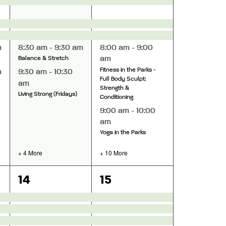
m
8:30 am
-
9:30 am
8:00 am
-
9:00
am
Balance & Stretch
Fitness in the Parks -
m
9:30 am
-
10:30
Full Body Sculpt:
am
Strength &
Living Strong (Fridays)
Conditioning
9:00 am
-
10:00
am
Yoga in the Parks
+ 4 More
+ 10 More
11
15
14
15
events,
events,