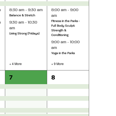
m
8:30 am
-
9:30 am
8:00 am
-
9:00
am
Balance & Stretch
Fitness in the Parks -
m
9:30 am
-
10:30
Full Body Sculpt:
am
Strength &
Living Strong (Fridays)
Conditioning
9:00 am
-
10:00
am
Yoga in the Parks
+ 4 More
+ 9 More
12
18
7
8
events,
events,