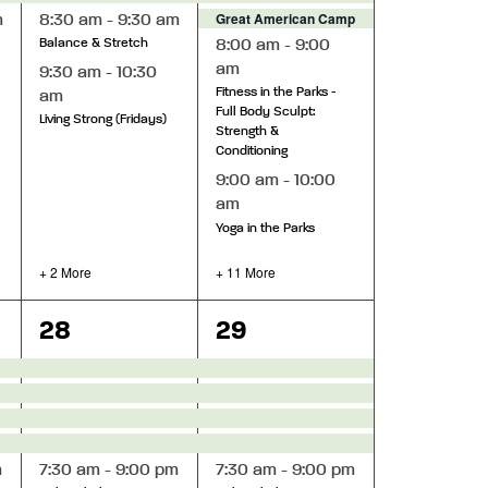
Great American Camp Out 2026
m
8:30 am
-
9:30 am
8:00 am
-
9:00
Balance & Stretch
am
9:30 am
-
10:30
Fitness in the Parks -
am
Full Body Sculpt:
Living Strong (Fridays)
Strength &
Conditioning
9:00 am
-
10:00
am
Yoga in the Parks
+ 2 More
+ 11 More
10
16
28
29
events,
events,
m
7:30 am
-
9:00 pm
7:30 am
-
9:00 pm