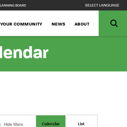
LANNING BOARD
N YOUR COMMUNITY
NEWS
ABOUT
alendar
Event
Hide filters
Calendar
List