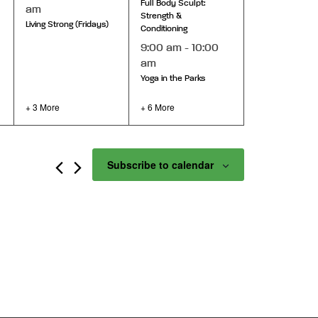
Full Body Sculpt:
am
Strength &
Living Strong (Fridays)
Conditioning
9:00 am
-
10:00
am
Yoga in the Parks
+ 3 More
+ 6 More
Subscribe to calendar