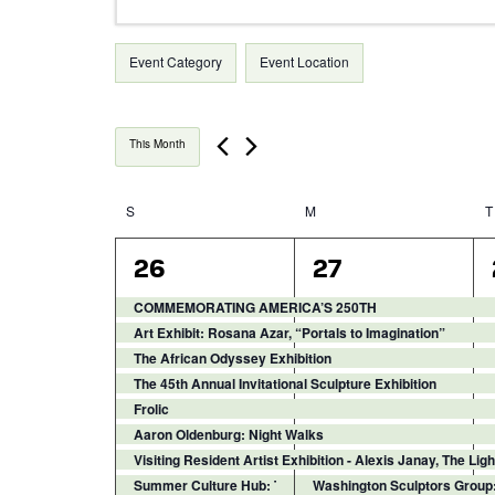
Keyword.
Search
Search
Filters
for
Changing
Event Category
Event Location
Events
any
and
by
of
Keyword.
the
Views
This Month
form
inputs
Navigation
will
S
Sunday
M
Monday
T
Calendar
cause
the
9
14
26
27
of
list
events,
events,
of
COMMEMORATING AMERICA’S 250TH
events
Events
Art Exhibit: Rosana Azar, “Portals to Imagination”
to
The African Odyssey Exhibition
refresh
The 45th Annual Invitational Sculpture Exhibition
with
Frolic
the
Aaron Oldenburg: Night Walks
filtered
Visiting Resident Artist Exhibition - Alexis Janay, The Li
results.
Summer Culture Hub: Textile Techniques
Washington Sculptors Group