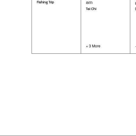
am
Fishing Trip
Tai Chi
+ 3 More