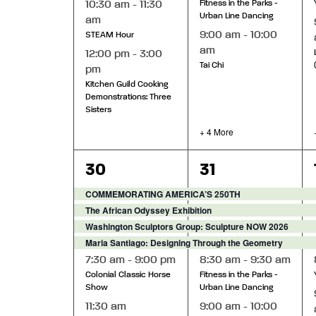
10:30 am
-
11:30
Fitness in the Parks -
Urban Line Dancing
am
9:00 am
-
10:00
STEAM Hour
am
12:00 pm
-
3:00
Tai Chi
pm
Kitchen Guild Cooking
Demonstrations: Three
Sisters
+ 4 More
6
9
30
31
events,
events,
COMMEMORATING AMERICA’S 250TH
The African Odyssey Exhibition
Washington Sculptors Group: Sculpture NOW 2026
Maria Santiago: Designing Through the Geometry
7:30 am
-
9:00 pm
8:30 am
-
9:30 am
Colonial Classic Horse
Fitness in the Parks -
Show
Urban Line Dancing
11:30 am
9:00 am
-
10:00