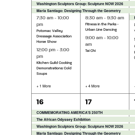
Washington Sculptors Group: Sculpture NOW 2026
Maria Santiago: Designing Through the Geometry
7:30 am
-
10:00
8:30 am
-
9:30 am
pm
Fitness in the Parks -
Urban Line Dancing
Potomac Valley
Dressage Association
9:00 am
-
10:00
Horse Show
am
12:00 pm
-
3:00
Tai Chi
pm
Kitchen Guild Cooking
Demonstrations: Cold
Soups
+ 1 More
+ 4 More
6
9
16
17
events,
events,
COMMEMORATING AMERICA’S 250TH
The African Odyssey Exhibition
Washington Sculptors Group: Sculpture NOW 2026
Maria Santiago: Designing Through the Geometry