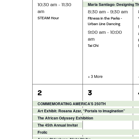
Maria Santiago: Designing T
10:30 am
-
11:30
am
8:30 am
-
9:30 am
STEAM Hour
Fitness in the Parks -
Urban Line Dancing
9:00 am
-
10:00
am
Tai Chi
+ 3 More
9
12
2
3
events,
events,
COMMEMORATING AMERICA’S 250TH
Art Exhibit: Rosana Azar, “Portals to Imagination”
The African Odyssey Exhibition
The 45th Annual Invitational Sculpture Exhibition
Frolic