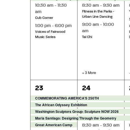
10:30 am
-
11:30
8:30 am
-
9:30 am
am
Fitness in the Parks -
Urban Line Dancing
Cub Corner
9:00 am
-
10:00
1:00 pm
-
6:00 pm
am
Voices of Fairwood
Music Series
Tai Chi
+ 3 More
7
10
23
24
events,
events,
COMMEMORATING AMERICA’S 250TH
The African Odyssey Exhibition
Washington Sculptors Group: Sculpture NOW 2026
Maria Santiago: Designing Through the Geometry
Great American Camp Out 2026
8:30 am
-
9:30 am