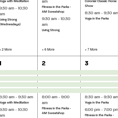
am
Yoga with Meditation
Colonial Classic Horse
Show
Fitness in the Parks -
9:30 am
-
10:30
AM Sweatshop
8:30 am
-
9:30 a
am
9:30 am
-
10:30
Yoga in the Parks
Living Strong
am
(Wednesdays)
Living Strong
+ 2 More
+ 6 More
+ 7 More
8
12
9
1
2
3
events,
events,
events,
8:30 am
-
9:30 am
8:00 am
-
9:00
8:30 am
-
9:30 a
am
Yoga with Meditation
Yoga in the Parks
Fitness in the Parks -
9:30 am
-
10:30
6:00 pm
-
7:00 p
AM Sweatshop
am
Fitness in the Parks -